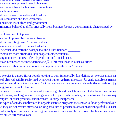
ica is a great power in world business
an benefit from the business competition?
est businessmen.
le with ideas of equality and freedom.
 businessmen and their customers.
 business institutions and government.
nment is believed to differ unusually from business because government is characterized by
__.
absolute control of power
function in preserving personal freedom
role in protecting basic American values
democratic way of exercising leadership
n be concluded from the passage that the author believes ________.
icans are more ambitious than people in other countries
any countries, success often depends on one’s social status
rican businesses are more democratic(民主的) than those in other countries
nesses in other countries are not as competitive as those in America
 exercise is a good fit for people looking to train functionally. It is defined as exercise that is si
e of physical activity performed by ancient hunter-gatherer ancestors. Organic exercise is genera
ed in natural or outdoor settings.
1.
Organic exercise may include such activities as walking, jo
g, hiking or rock climbing.
 comes to organic exercise, one of its most significant benefits is its limited reliance on equipm
 for a jog, walking, or even hiking does not require tools, weights, or even hiking does not req
weights, or other products, and therefore, is fairly inexpensive.
he types of activity emphasized in organic exercise programs are similar to those performed as p
ife, they do not require extensive or long amounts of practice to obtain proficiency(精通).
3.
Ther
e of activity recommended in an organic workout routine can be performed by beginning or ad
ers alike with relative ease.