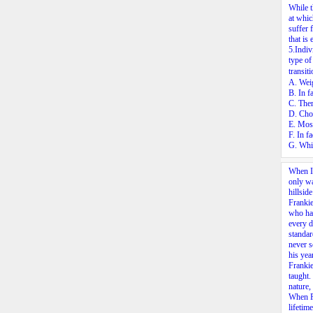
While t
at whic
suffer 
that is
5.
Indiv
type of
transit
A. Weig
B. In f
C. Ther
D. Choo
E. Most
F. In f
G. Whil
When I 
only wa
hillsid
Frankie
who had
every d
standar
never s
his ye
Frankie
taught.
nature,
When Fr
lifetim