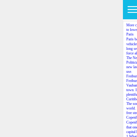
More cy
to lower
Paris
Paris 
vehicle
long se
force a
The Ne
Politic
new law
use.
Freibu
Freibur
Vauban,
town. I
plentif
Curitib
The sou
world. 
free str
Copen
Copenh
that on
capital
1.What 