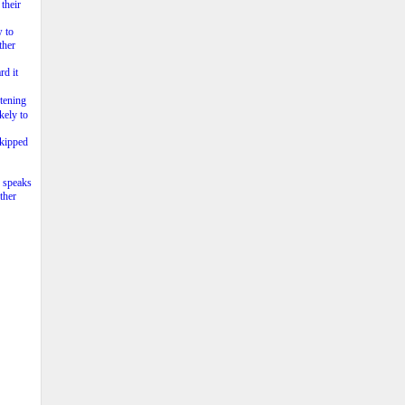
their
w to
ther
rd it
tening
kely to
skipped
o speaks
ther