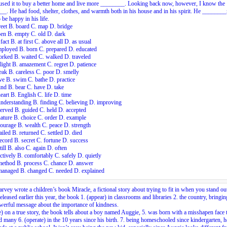
used it to buy a better home and live more ________. Looking back now, however, I know the
_. He had food, shelter, clothes, and warmth both in his house and in his spirit. He _______
 be happy in his life.
reet B. board C. map D. bridge
en B. empty C. old D. dark
 fact B. at first C. above all D. as usual
mployed B. born C. prepared D. educated
rked B. waited C. walked D. traveled
light B. amazement C. regret D. patience
ak B. careless C. poor D. smelly
ve B. swim C. bathe D. practice
nd B. bear C. have D. take
eart B. English C. life D. time
nderstanding B. finding C. believing D. improving
erved B. guided C. held D. accepted
ature B. choice C. order D. example
ourage B. wealth C. peace D. strength
ailed B. returned C. settled D. died
ecord B. secret C. fortune D. success
till B. also C. again D. often
ctively B. comfortably C. safely D. quietly
method B. process C. chance D. answer
managed B. changed C. needed D. explained
arvey wrote a children’s book Miracle, a fictional story about trying to fit in when you stand ou
released earlier this year, the book
1.
(appear) in classrooms and libraries
2.
the country, bringin
erful message about the importance of kindness.
) on a true story, the book tells about a boy named Auggie,
5.
was born with a misshapen face t
ed many
6.
(operate) in the 10 years since his birth.
7.
being homeschooled since kindergarten, he