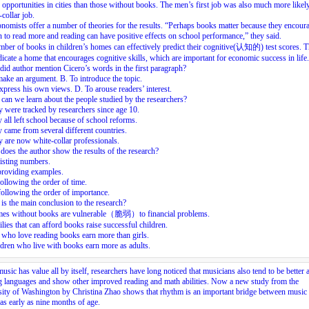
 opportunities in cities than those without books. The men’s first job was also much more likely
-collar job.
nomists offer a number of theories for the results. “Perhaps books matter because they encour
n to read more and reading can have positive effects on school performance,” they said.
ber of books in children’s homes can effectively predict their cognitive(认知的) test scores. T
icate a home that encourages cognitive skills, which are important for economic success in life.
id author mention Cicero’s words in the first paragraph?
ake an argument. B. To introduce the topic.
xpress his own views. D. To arouse readers’ interest.
can we learn about the people studied by the researchers?
 were tracked by researchers since age 10.
 all left school because of school reforms.
 came from several different countries.
 are now white-collar professionals.
oes the author show the results of the research?
isting numbers.
providing examples.
ollowing the order of time.
ollowing the order of importance.
is the main conclusion to the research?
es without books are vulnerable（脆弱）to financial problems.
lies that can afford books raise successful children.
who love reading books earn more than girls.
dren who live with books earn more as adults.
usic has value all by itself, researchers have long noticed that musicians also tend to be better a
g languages and show other improved reading and math abilities. Now a new study from the
ity of Washington by Christina Zhao shows that rhythm is an important bridge between music
as early as nine months of age.