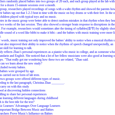
hers randomly placed babies into two groups of 20 each, and each group played at the lab with 
 for a dozen 15-minute sessions over a month.
group, researchers played recordings of songs with a waltz rhythm and showed the parents ho
eir babies tap out that 1-2-3 beat in time with the music on boy drums or with their feet. In the o
children played with typical toys and no music.
ies in the music group were better able to detect random mistakes in that rhythm when they hea
two weeks of the last session. They also showed a stronger brain response to disruptions in the
 For example, researchers would sometimes alter the timing of syllables(音节) by slightly shor
dle sound of a word like bibbi to make it bibi—and the babies with music training were more li
t.
r words, music training not only improved the babies’ ability to notice when a musical rhythm 
 but also improved their ability to notice when the rhythms of speech changed unexpectedly, an
t skill for learning to talk.
dy reflects Zhao’s personal experiences as a pianist who music in college, and as someone wh
ndarin and English. She noticed that a lot of her fellow musicians were also good at learning o
es. “That really got me wondering how these two are related, “Zhao said.
can we learn about the new study?
ncluded twenty babies.
babies were grouped by age.
as carried out in form of lab tests.
two groups were offered different types of music.
ding to the last paragraph, Christina Zhao ________.
 carry on with this study
ood at discovering hidden connections
illing to share her personal experiences
n learning different languages during childhood
is the best title for the text?
ic Learners’ Advantages Over Language Learners
Important Bridge Between Music and Babies
archers Prove Music’s Influence on Babies