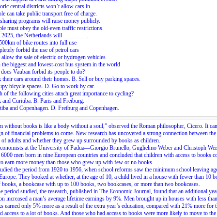
oric central districts won’t allow cars in.
le can take public transport free of charge.
sharing programs will raise money publicly.
le must obey the old-even traffic restrictions.
 2025, the Netherlands will ________.
500km of bike routes into full use
letely forbid the use of petrol cars
 allow the sale of electric or hydrogen vehicles
the biggest and lowest-cost bus system in the world
does Vauban forbid its people to do?
 their cars around their homes. B. Sell or buy parking spaces.
py bicycle spaces. D. Go to work by car.
 of the following cities attach great importance to cycling?
 and Curitiba. B. Paris and Freiburg.
itiba and Copenhagen. D. Freiburg and Copenhagen.
 without books is like a body without a soul,” observed the Roman philosopher, Cicero. It can
gn of financial problems to come. New research has uncovered a strong connection between the
 of adults and whether they grew up surrounded by books as children.
economists at the University of Padua—Giorgio Brunello, Guglielmo Weber and Christoph W
 6000 men born in nine European countries and concluded that children with access to books c
 to earn more money than those who grew up with few or no books.
udied the period from 1920 to 1956, when school reforms saw the minimum school leaving age
Europe. They booked at whether, at the age of 10, a child lived in a house with fewer than 10 b
f books, a bookcase with up to 100 books, two bookcases, or more than two bookcases.
e period studied, the research, published in The Economic Journal, found that an additional yea
on increased a man’s average lifetime earnings by 9%. Men brought up in houses with less than
s earned only 5% more as a result of the extra year’s education, compared with 21% more for 
 access to a lot of books. And those who had access to books were more likely to move to the 