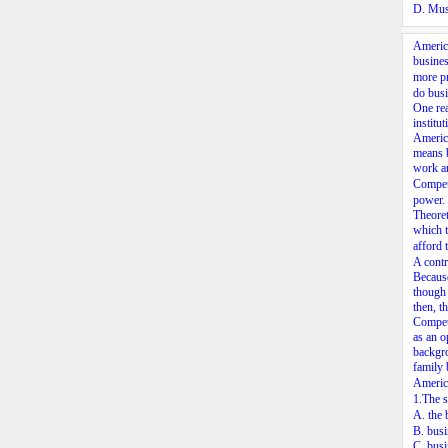
D. Mus
America
busines
more pr
do busi
One rea
institu
America
means b
work ar
Compet
power. 
Theoret
which t
afford 
A contr
Because
though 
then, t
Competi
as an o
backgro
family 
America
1.The s
A. the
B. busi
C. busi