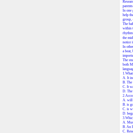
Researc
parents
In one 
help th
group, 
The bab
within 
rhythm.
the mid
notice i
In othe
a beat,
importan
The stu
both Ma
languag
1.What 
A. It i
B. The 
C. It w
D. The 
2.Accor
A. will
B. is g
C. is w
D. bega
3.Which 
A. Mus
B. An 
C. Rese