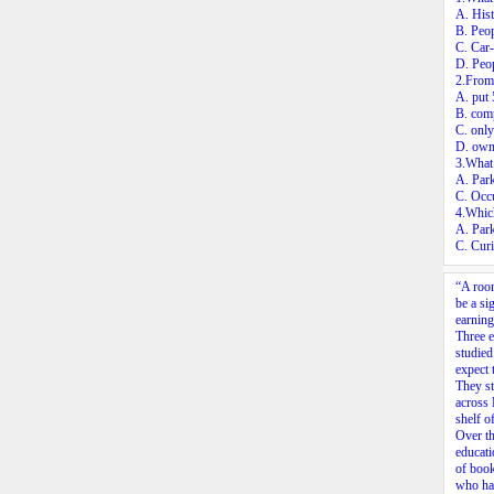
A. Hist
B. Peop
C. Car-
D. Peop
2.From
A. put 
B. comp
C. only
D. own 
3.What 
A. Park
C. Occu
4.Which
A. Park
C. Cur
“A room
be a si
earning
Three 
studied
expect
They st
across 
shelf o
Over th
educati
of book
who had