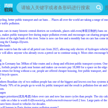
cling, better public transport and car bans… Places all over the world are taking a range of me
 traffic pollution.
bans cars in many historic central districts on weekends, places odd-even(单双日制的) bans on
s, makes public transport free during major pollution events and encourages car-sharing progr
ction of the right bank of the river. Seine is now car-free and a monthly ban on cars has come i
long the Champs-Elysees.
therlands
ians want to ban the sale of all petrol cars from 2025, allowing only electric of hydrogen vehicle
 will allow anyone who already owns a petrol car to continue using it. Most cities encourage b
rg
g in Germany has 500km of bike routes and a cheap and efficient public transport system. One
 forbids people to park near homes and makes car-owners pay 18,000 for a space on the edge 
n return for living without a car, people are offered cheaper housing, free public transport, and
ul bicycle spaces.
a
thern Brazilian city of two million people has one of the biggest and lowest-cost bus systems i
Nearly 70% of its people go to work by public transport and the result is pollution-free air and t
eets.
hagen
agen prioritizes(优先考虑) bikes over cars and now has more cycles than people. The city calc
0.42
t
o
s
o
c
i
e
t
y
,
w
h
i
l
e
o
n
e
m
i
l
e
i
n
a
c
a
r
i
s
a
e mile on a bike is worth
0.42
,
0.2 loss. Large parts of th
t
o
s
o
c
i
e
t
y
w
h
i
l
e
o
n
e
m
i
l
e
i
n
a
c
a
r
i
s
a
 have been closed to vehicles for decades.
will happen in Paris during major pollution events?