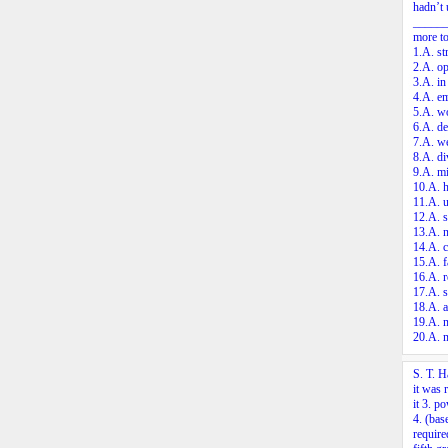
hadn’t 
_______
more to
1.A. st
2.A. op
3.A. in
4.A. e
5.A. wo
6.A. de
7.A. we
8.A. di
9.A. mi
10.A. h
11.A. u
12.A. s
13.A. n
14.A. c
15.A. f
16.A. r
17.A. s
18.A. a
19.A. 
20.A. 
S. T. H
it was 
it
3.
pow
4.
(base
requir