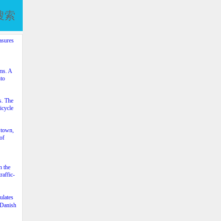
搜索
asures
ams. A
nto
s. The
icycle
 town,
of
n the
raffic-
ulates
e Danish