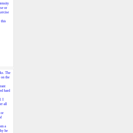
tensity
se or
xercise
 this
cks. The
 on the
rant
ked hard
. I
r all
 or
of
rom a
why he