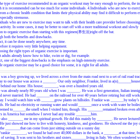
he type of exercise recommended in an organic workout may be easy enough to perform, the in
h it is recommended can be too much for some individuals.
4.
Individuals who are new to exerci
from a chronic health condition that limits their physical ability may find it difficult to perform e
 especially strenuous.
iduals who are new to exercise may want to talk with their health care provider before choosing
 activity. In some cases, it may be better to start off with a more traditional workout and slowly
ion to organic exercise than starting with this regimen(养生法)right off the bat.
h both the benefits and drawbacks.
act, it can be done nearly anywhere, any time.
efore it requires very little helping equipment.
sing the right types of organic exercise is important.
 adults already know how to hike, swim or dig, for example.
act, one of the biggest drawbacks is the emphasis on high-intensity exercise.
e organic exercise may be a good choice for some, it is right for all adults.
was a boy growing up, we lived across a river from the main road next to a set of rail road tra
y to our house was across a _______. Our only neighbor, Frankie, lived in a(n)_______house
e behind our home. His house, _______, was over a hundred years old.
 was already nearly 80 years old when I was _______. He was a first generation, Italian immig
 never married. He had _______on the railroad for over 40 years before retiring but still wor
ay. I would watch him with _______grow plants on hillsides. Frankie was _______by today’s
ds. He had no electricity or running water and would _______once a week with water he boiled
eemed to_______the smell when I visited him, though. His ________remained broken even afte
ars in America but somehow I never had any trouble ________him.
 also ________ me in my spiritual growth. He did this mainly by ________. He never lectured
 He just showed me how to live with honesty, kindness, and goodness. He showed me the joy 
 the ________that can come from just sitting outside on a sunny day.
ankie ________, we found he had over 40,000 dollars in the bank, a ________at that time, f
e of saving. It was sent to his brothers and sisters________living in Italy. We often wondered 