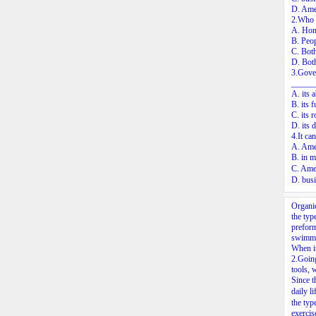
D. Amer
2.Who c
A. Hon
B. Peop
C. Both
D. Both
3.Gover
______
A. its 
B. its 
C. its 
D. its 
4.It ca
A. Amer
B. in m
C. Ame
D. busi
Organic
the typ
preform
swimmin
When it
2.
Going
tools, 
Since t
daily l
the typ
exercis