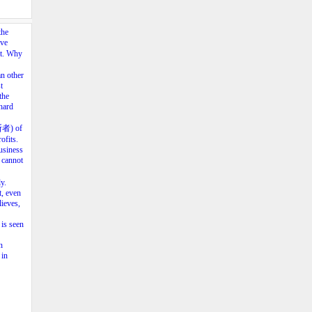
the
ave
nt. Why
an other
t
the
hard
垄断者) of
ofits.
business
 cannot
y.
t, even
lieves,
 is seen
n
 in