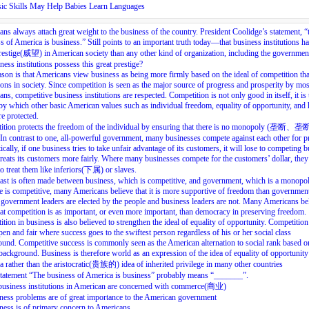
ic Skills May Help Babies Learn Languages
ns always attach great weight to the business of the country. President Coolidge’s statement, “
s of America is business.” Still points to an important truth today—that business institutions h
estige(威望) in American society than any other kind of organization, including the governme
ness institutions possess this great prestige?
son is that Americans view business as being more firmly based on the ideal of competition th
tions in society. Since competition is seen as the major source of progress and prosperity by mos
ns, competitive business institutions are respected. Competition is not only good in itself, it is 
y which other basic American values such as individual freedom, equality of opportunity, and 
e protected.
ition protects the freedom of the individual by ensuring that there is no monopoly (垄断、
In contrast to one, all-powerful government, many businesses compete against each other for pr
ically, if one business tries to take unfair advantage of its customers, it will lose to competing 
reats its customers more fairly. Where many businesses compete for the customers’ dollar, they
to treat them like inferiors(下属) or slaves.
ast is often made between business, which is competitive, and government, which is a monopol
 is competitive, many Americans believe that it is more supportive of freedom than governmen
government leaders are elected by the people and business leaders are not. Many Americans be
hat competition is as important, or even more important, than democracy in preserving freedom.
tion in business is also believed to strengthen the ideal of equality of opportunity. Competition
pen and fair where success goes to the swiftest person regardless of his or her social class
und. Competitive success is commonly seen as the American alternation to social rank based o
background. Business is therefore world as an expression of the idea of equality of opportunity
 rather than the aristocratic(贵族的) idea of inherited privilege in many other countries
tatement “The business of America is business” probably means “_______”.
 business institutions in American are concerned with commerce(商业)
ness problems are of great importance to the American government
ness is of primary concern to Americans