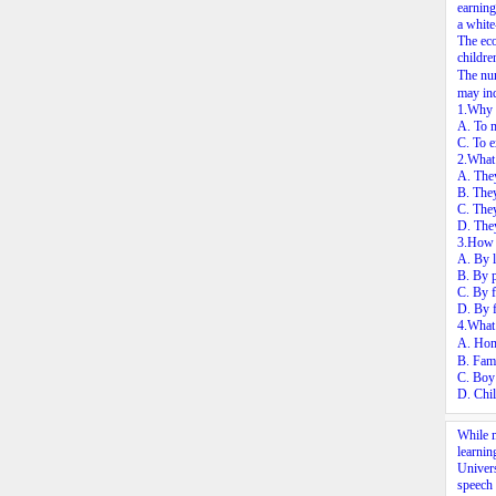
earning
a white
The eco
childre
The num
may ind
1.Why d
A. To m
C. To e
2.What 
A. They
B. They
C. They
D. They
3.How d
A. By l
B. By 
C. By f
D. By f
4.What 
A. Hom
B. Fami
C. Boy 
D. Chil
While m
learnin
Univers
speech 