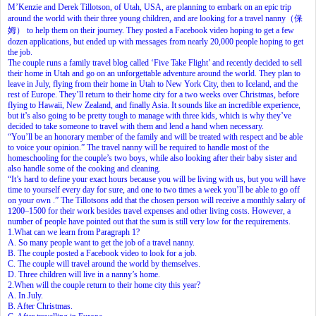
M’Kenzie and Derek Tillotson, of Utah, USA, are planning to embark on an epic trip
around the world with their three young children, and are looking for a travel nanny（保
姆） to help them on their journey. They posted a Facebook video hoping to get a few
dozen applications, but ended up with messages from nearly 20,000 people hoping to get
the job.
The couple runs a family travel blog called ‘Five Take Flight’ and recently decided to sell
their home in Utah and go on an unforgettable adventure around the world. They plan to
leave in July, flying from their home in Utah to New York City, then to Iceland, and the
rest of Europe. They’ll return to their home city for a two weeks over Christmas, before
flying to Hawaii, New Zealand, and finally Asia. It sounds like an incredible experience,
but it’s also going to be pretty tough to manage with three kids, which is why they’ve
decided to take someone to travel with them and lend a hand when necessary.
“You’ll be an honorary member of the family and will be treated with respect and be able
to voice your opinion.” The travel nanny will be required to handle most of the
homeschooling for the couple’s two boys, while also looking after their baby sister and
also handle some of the cooking and cleaning.
“It’s hard to define your exact hours because you will be living with us, but you will have
time to yourself every day for sure, and one to two times a week you’ll be able to go off
on your own .” The Tillotsons add that the chosen person will receive a monthly salary of
1200
–
1200
–
1500 for their work besides travel expenses and other living costs. However, a
number of people have pointed out that the sum is still very low for the requirements.
1.What can we learn from Paragraph 1?
A. So many people want to get the job of a travel nanny.
B. The couple posted a Facebook video to look for a job.
C. The couple will travel around the world by themselves.
D. Three children will live in a nanny’s home.
2.When will the couple return to their home city this year?
A. In July.
B. After Christmas.