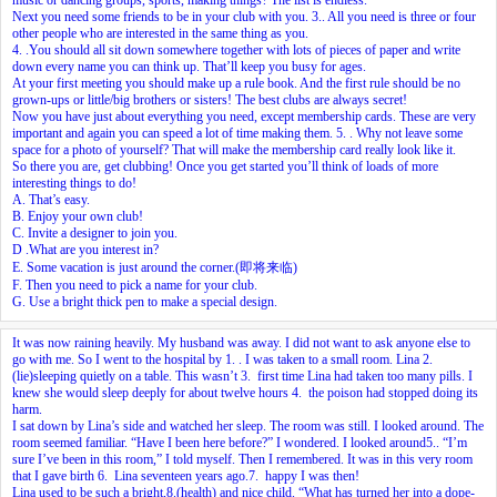
Next you need some friends to be in your club with you.
3.
. All you need is three or four
other people who are interested in the same thing as you.
4.
.You should all sit down somewhere together with lots of pieces of paper and write
down every name you can think up. That’ll keep you busy for ages.
At your first meeting you should make up a rule book. And the first rule should be no
grown-ups or little/big brothers or sisters! The best clubs are always secret!
Now you have just about everything you need, except membership cards. These are very
important and again you can speed a lot of time making them.
5.
. Why not leave some
space for a photo of yourself? That will make the membership card really look like it.
So there you are, get clubbing! Once you get started you’ll think of loads of more
interesting things to do!
A. That’s easy.
B. Enjoy your own club!
C. Invite a designer to join you.
D .What are you interest in?
E. Some vacation is just around the corner.(即将来临)
F. Then you need to pick a name for your club.
G. Use a bright thick pen to make a special design.
It was now raining heavily. My husband was away. I did not want to ask anyone else to
go with me. So I went to the hospital by
1.
. I was taken to a small room. Lina
2.
(lie)sleeping quietly on a table. This wasn’t
3.
first time Lina had taken too many pills. I
knew she would sleep deeply for about twelve hours
4.
the poison had stopped doing its
harm.
I sat down by Lina’s side and watched her sleep. The room was still. I looked around. The
room seemed familiar. “Have I been here before?” I wondered. I looked around
5.
. “I’m
sure I’ve been in this room,” I told myself. Then I remembered. It was in this very room
that I gave birth
6.
Lina seventeen years ago.
7.
happy I was then!
Lina used to be such a bright,
8.
(health) and nice child. “What has turned her into a dope-