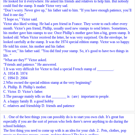
He looked for it everywhere. He asked his friends and relatives to help him. But nobody
could find the stamp. It made Victor very sad.
“Don’t worry. Never give up,” his father said to him. “If you have enough patience, you’ll
find it one day.”
“I hope so,” Victor said.
Victor also liked writing. He had a pen friend in France. They wrote to each other every
month. Victor’s pen friend, Phillip, usually used new stamps to send letters. Sometimes,
his mother gave him stamps to use. Once Phillip’s mother gave him a big, green stamp. It
looked old. When Victor received the letter, he was very surprised. On the envelope, he
looked carefully at the stamp. It was the 1974 special edition stamp. Victor was so happy.
He told his sister, his mother and his father.
“You see,” his father said. “You did find your stamp. So, it’s good to have two things in
life. ”
“What are they?” Victor asked.
“Friends and patience.” He answered.
1.It was very difficult for Victor to find a special French stamp of _________.
A. 1954 B. 1974
C. 1994 D. 2004
2.Who owned the special edition stamp at the very beginning?
A. Phillip. B. Phillip’s mother.
C. Victor. D. Victor’s father.
3.The passage mainly tells us that ________ is（are）important to people.
A. a happy family B. a good hobby
C. relatives and friendship D. friends and patience
1.
. One of the best things you can possibly do is to start you own club. It’s great fun
especially if you are the sort of person who feels there’s never anything to do during the
school holidays.
The first thing you need to come up with is an idea for your club.
2.
. Pets, clothes, pop
music or dancing groups, sports, making things? The list is endless.