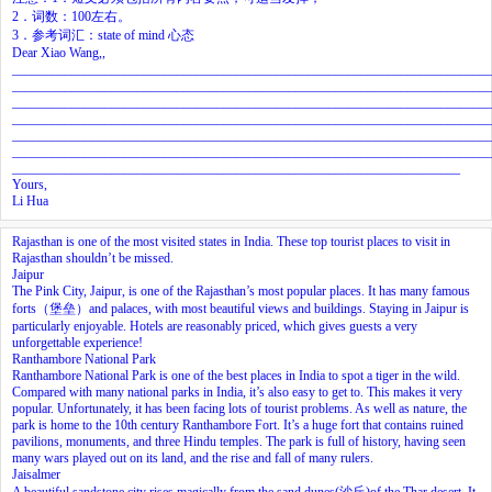
2．词数：100左右。
3．参考词汇：state of mind 心态
Dear Xiao Wang,,
________________________________________________________________________
________________________________________________________________________
________________________________________________________________________
________________________________________________________________________
________________________________________________________________________
________________________________________________________________________
____________________________________________________________________
Yours,
Li Hua
Rajasthan is one of the most visited states in India. These top tourist places to visit in
Rajasthan shouldn’t be missed.
Jaipur
The Pink City, Jaipur, is one of the Rajasthan’s most popular places. It has many famous
forts（堡垒）and palaces, with most beautiful views and buildings. Staying in Jaipur is
particularly enjoyable. Hotels are reasonably priced, which gives guests a very
unforgettable experience!
Ranthambore National Park
Ranthambore National Park is one of the best places in India to spot a tiger in the wild.
Compared with many national parks in India, it’s also easy to get to. This makes it very
popular. Unfortunately, it has been facing lots of tourist problems. As well as nature, the
park is home to the 10th century Ranthambore Fort. It’s a huge fort that contains ruined
pavilions, monuments, and three Hindu temples. The park is full of history, having seen
many wars played out on its land, and the rise and fall of many rulers.
Jaisalmer
A beautiful sandstone city rises magically from the sand dunes(沙丘)of the Thar desert. It