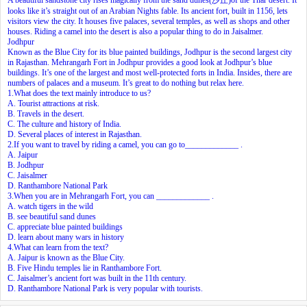
looks like it’s straight out of an Arabian Nights fable. Its ancient fort, built in 1156, lets
visitors view the city. It houses five palaces, several temples, as well as shops and other
houses. Riding a camel into the desert is also a popular thing to do in Jaisalmer.
Jodhpur
Known as the Blue City for its blue painted buildings, Jodhpur is the second largest city
in Rajasthan. Mehrangarh Fort in Jodhpur provides a good look at Jodhpur’s blue
buildings. It’s one of the largest and most well-protected forts in India. Insides, there are
numbers of palaces and a museum. It’s great to do nothing but relax here.
1.What does the text mainly introduce to us?
A. Tourist attractions at risk.
B. Travels in the desert.
C. The culture and history of India.
D. Several places of interest in Rajasthan.
2.If you want to travel by riding a camel, you can go to_____________ .
A. Jaipur
B. Jodhpur
C. Jaisalmer
D. Ranthambore National Park
3.When you are in Mehrangarh Fort, you can _____________ .
A. watch tigers in the wild
B. see beautiful sand dunes
C. appreciate blue painted buildings
D. learn about many wars in history
4.What can learn from the text?
A. Jaipur is known as the Blue City.
B. Five Hindu temples lie in Ranthambore Fort.
C. Jaisalmer’s ancient fort was built in the 11th century.
D. Ranthambore National Park is very popular with tourists.