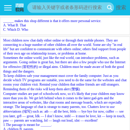
搜索
______ makes this shop different is that it offers more personal service.
A. What B. That
C. Which D. Who
Most children now chat daily either online or through their mobile phones. They are
connecting to a huge number of other children all over the world. Some are shy “in real
life” but are confident to communicate with others online; others find support from people
of their own age on relationship issues, or problems at home.
Sometimes the online world, just like the real world, can introduce problems, such as
arguments. Going online is great fun, but there are also a few people who use the Internet
for offensive (冒犯性的) or illegal aims. Children must be made aware of both the good
things and the dangers.
To keep children safe your management must cover the family computer. Just as you
decide which TV programs are suitable, you need to do the same for the websites and chat
rooms your children visit. Remind your children that online friends are still strangers.
Reminding them of the risks will keep them alert (警惕).
Computer studies are part of schoolwork now, so it’s likely that your children may know
more than you do. We get left behind when it comes to the latest gad-gets and the
interactive areas of websites, like chat rooms and message boards, which are especially
strange. The language of chat is strange to many parents, too. Chatters love to use
abbreviations (缩写) such as: atb — all the best, bbfn — bye bye for now, cul8er — see
you later, gr8 — great, Idk — I don’t know, imbl — it must be love, kit — keep in touch,
paw — parents are watching, lol — laugh out loud, xlnt — excellent!
1.The passage is meant for ______.
A. children B. parents