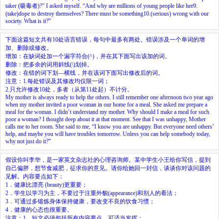
taker (吸毒者)?” I asked myself. “And why are millions of young people like her
9.
(take)dope to destroy themselves? There must be something
10.
(serious) wrong with our
society. What is it?”
下面这篇短文共有10处语言错误，每句中最多有两处。错误涉及一个单词的增
加、删除或修改。
增加：在缺词处加一个漏字符合(^)，并在其下面写出该加的词。
删除：把多余的词用斜线(\)划掉。
修改：在错的词下划—横线，并在该词下面写出修改后的词。
注意：1.每处错误及其修改均仅限一词；
2.只允许修改10处，多者（从第11处起）不计分。
My mother is always ready to help the others. I still remember one afternoon two year ago
when my mother invited a poor woman in our home for a meal. She asked me prepare a
meal for the woman. I didn’t understand my mother. Why should I make a meal for such
poor a woman? I thought deep about it at that moment. See that I was unhappy, Mother
calls me to her room. She said to me, “I know you are unhappy. But everyone need others’
help, and maybe you will have troubles tomorrow. Unless you can help somebody today,
why not just do it?”
假设你叫李华，是一家英文杂志社的心理咨询师。某中学生小王给你写信，提到
自己偏胖，想节食减肥，征求你的意见。请你给她回一封信，谈谈你对该问题的
见解。内容要点如下：
1．健康比漂亮 (beauty)更重要；
2．学生以学习为主，不要过于注重外貌(appearance)和别人的看法；
3．可通过多锻炼身体保持健康，要改变不良的饮食习惯；
4．健康的心态也很重要。
注意：1．短文必须包括所有内容要点，可适当发挥；