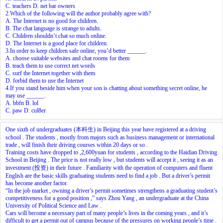
C. teachers D. net bar owners
2.Which of the following will the author probably agree with?
A. The Internet is no good for children.
B. The chat language is strange to adults.
C. Children shouldn’t chat so much online.
D. The Internet is a good place for children.
3.In order to keep children safe online, you’d better ______.
A. choose suitable websites and chat rooms for them
B. teach them to use correct net words
C. surf the Internet together with them
D. forbid them to use the Internet
4.If you stand beside him when your son is chatting about something secret online, he
may use ______.
A. bbfn B. lol
C. paw D. cul8er
One sixth of undergraduates (本科生) in Beijing this year have registered at a driving
school . The students , mostly from majors such as business management or international
trade , will finish their driving courses within 20 days or so .
Training costs have dropped to ,2,600yuan for students , according to the Haidian Driving
School in Beijing . The price is not really low , but students will accept it , seeing it as an
investment (投资) in their future . Familiarity with the operation of computers and fluent
English are the basic skills graduating students need to find a job . But a driver’s permit
has become another factor.
“In the job market , owning a driver’s permit sometimes strengthens a graduating student’s
competitiveness for a good position ,” says Zhou Yang , an undergraduate at the China
University of Political Science and Law .
Cars will become a necessary part of many people’s lives in the coming years , and it’s
difficult to get a permit out of campus because of the pressures on working people’s time .