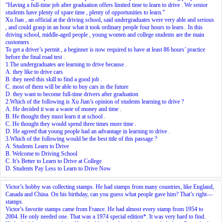
“Having a full-time job after graduation offers limited time to learn to drive . We senior
students have plenty of spare time , plenty of opportunities to learn.”
Xu Jian , an official at the driving school, said undergraduates were very able and serious
, and could grasp in an hour what it took ordinary people four hours to learn . In this
driving school, middle-aged people , young women and college students are the main
customers .
To get a driver’s permit , a beginner is now required to have at least 86 hours’ practice
before the final road test .
1.The undergraduates are learning to drive because .
A. they like to drive cars
B. they need this skill to find a good job .
C. most of them will be able to buy cars in the future
D. they want to become full-time drivers after graduation
2.Which of the following is Xu Jian’s opinion of students learning to drive ?
A. He decided it was a waste of money and time .
B. He thought they must learn it at school .
C. He thought they would spend three times more time .
D. He agreed that young people had an advantage in learning to drive .
3.Which of the following would be the best title of this passage ?
A. Students Learn to Drive
B. Welcome to Driving School
C. It’s Better to Learn to Drive at College
D. Students Pay Less to Learn to Drive Now
Victor’s hobby was collecting stamps. He had stamps from many countries, like England,
Canada and China. On his birthday, can you guess what people gave him? That’s right—
stamps.
Victor’s favorite stamps came from France. He had almost every stamp from 1954 to
2004. He only needed one. That was a 1974 special edition*. It was very hard to find.