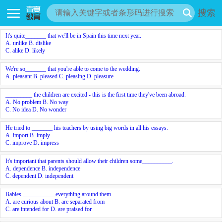
搜索
It's quite_______ that we'll be in Spain this time next year.
A. unlike B. dislike
C. alike D. likely
We're so_______ that you're able to come to the wedding.
A. pleasant B. pleased C. pleasing D. pleasure
_________ the children are excited - this is the first time they've been abroad.
A. No problem B. No way
C. No idea D. No wonder
He tried to _______ his teachers by using big words in all his essays.
A. import B. imply
C. improve D. impress
It's important that parents should allow their children some__________.
A. dependence B. independence
C. dependent D. independent
Babies ___________everything around them.
A. are curious about B. are separated from
C. are intended for D. are praised for