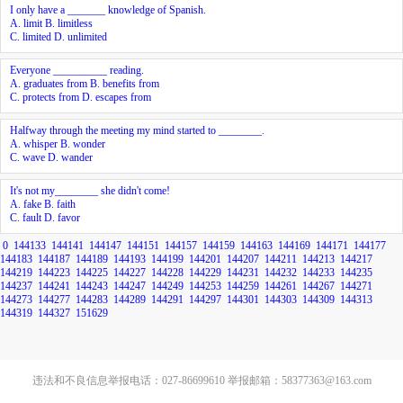
I only have a _______ knowledge of Spanish.
A. limit B. limitless
C. limited D. unlimited
Everyone __________ reading.
A. graduates from B. benefits from
C. protects from D. escapes from
Halfway through the meeting my mind started to ________.
A. whisper B. wonder
C. wave D. wander
It's not my________ she didn't come!
A. fake B. faith
C. fault D. favor
0
144133
144141
144147
144151
144157
144159
144163
144169
144171
144177
144183
144187
144189
144193
144199
144201
144207
144211
144213
144217
144219
144223
144225
144227
144228
144229
144231
144232
144233
144235
144237
144241
144243
144247
144249
144253
144259
144261
144267
144271
144273
144277
144283
144289
144291
144297
144301
144303
144309
144313
144319
144327
151629
违法和不良信息举报电话：027-86699610 举报邮箱：58377363@163.com