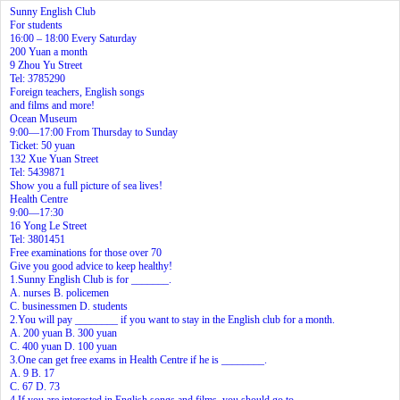
Sunny English Club
For students
16:00 – 18:00 Every Saturday
200 Yuan a month
9 Zhou Yu Street
Tel: 3785290
Foreign teachers, English songs
and films and more!
Ocean Museum
9:00—17:00 From Thursday to Sunday
Ticket: 50 yuan
132 Xue Yuan Street
Tel: 5439871
Show you a full picture of sea lives!
Health Centre
9:00—17:30
16 Yong Le Street
Tel: 3801451
Free examinations for those over 70
Give you good advice to keep healthy!
1.Sunny English Club is for _______.
A. nurses B. policemen
C. businessmen D. students
2.You will pay ________ if you want to stay in the English club for a month.
A. 200 yuan B. 300 yuan
C. 400 yuan D. 100 yuan
3.One can get free exams in Health Centre if he is ________.
A. 9 B. 17
C. 67 D. 73
4.If you are interested in English songs and films, you should go to________.