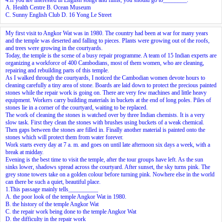
A. Health Centre B. Ocean Museum
C. Sunny English Club D. 16 Yong Le Street
My first visit to Angkor Wat was in 1980. The country had been at war for many years
and
the temple was deserted
and falling to pieces. Plants were growing out of the roofs,
and trees were growing in the courtyards.
Today, the temple is the scene of a busy repair programme. A team of 15 Indian experts are
organizing a workforce of 400 Cambodians, most of them women, who are cleaning,
repairing and rebuilding parts of this temple.
As I walked through the courtyards, I noticed the Cambodian women devote hours to
cleaning carefully a tiny area of stone. Boards are laid down to protect the precious painted
stones while the repair work is going on. There are very few machines and little heavy
equipment. Workers carry building materials in buckets at the end of long poles. Piles of
stones lie in a corner of the courtyard, waiting to be replaced.
The work of cleaning the stones is watched over by three Indian chemists. It is a very
slow task. First they clean the stones with brushes using buckets of a weak chemical.
Then gaps between the stones are filled in. Finally another material is painted onto the
stones which will protect them from water forever.
Work starts every day at 7 a. m. and goes on until late afternoon six days a week, with a
break at midday.
Evening is the best time to visit the temple, after the tour groups have left. As the sun
sinks lower, shadows spread across the courtyard. After sunset, the sky turns pink. The
grey stone towers take on a golden colour before turning pink. Nowhere else in the world
can there be such a quiet, beautiful place.
1.This passage mainly tells__________
A. the poor look of the temple Angkor Wat in 1980.
B. the history of the temple Angkor Wat
C. the repair work being done to the temple Angkor Wat
D. the difficulty in the repair work