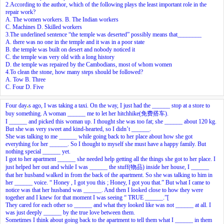
2.According to the author, which of the following plays the least important role in the
repair work?
A. The women workers. B. The Indian workers
C. Machines D. Skilled workers
3.The underlined sentence “the temple was deserted” possibly means that________
A. there was no one in the temple and it was in a poor state
B. the temple was built on desert and nobody noticed it
C. the temple was very old with a long history
D. the temple was repaired by the Cambodians, most of whom women
4.To clean the stone, how many steps should be followed?
A. Tow B. Three
C. Four D. Five
Four day
s ago, I was taking a taxi. On the way, I just had the ______ stop at a store to
buy something. A woman ______ me to let her hitchhike(免费搭车).
I ______ and picked this woman up. I thought she was too fat; she ______ about 120 kg.
But she was very sweet and kind-hearted, so I didn’t ______.
She was talking to me ______ while going back to her place about how she got
everything for her ______. So I thought to myself she must have a happy family. But
nothing special ______ yet.
I got to her apartment ______ she needed help getting all the things she got to her place. I
just helped her out and while I was ______ the stuff(物品) inside her house, I ______
that her husband walked in from the back of the apartment. So she was talking to him in
her ______ voice. “ Honey , I got you this ; Honey, I got you that.” But what I came to
notice was that her husband was ______. And then I looked close to how they were
together and I knew for that moment I was seeing “ TRUE ______.”[
They cared for each other so ______ and what they looked like was not ______ at all. I
was just deeply ______ by the true love between them.
Sometimes I think about going back to the apartment to tell them what I ______ in them