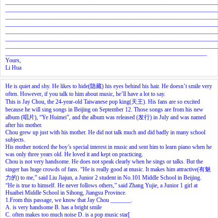
________________________________________________________________________
________________________________________________________________________
________________________________________________________________________
________________________________________________________________________
________________________________________________________________________
________________________________________________________________________
________________________________________________________________________
_____________________________________________________________________
Yours,
Li Hua
He is quiet and shy. He likes to hide(隐藏) his eyes behind his hair. He doesn’t smile very
often. However, if you talk to him about music, he’ll have a lot to say.
This is Jay Chou, the 24-year-old Taiwanese pop king(天王). His fans are so excited
because he will sing songs in Beijing on September 12. Those songs are from his new
album (唱片), “Ye Huimei”, and the album was released (发行) in July and was named
after his mother.
Chou grew up just with his mother. He did not talk much and did badly in many school
subjects.
His mother noticed the boy’s special interest in music and sent him to learn piano when he
was only three years old. He loved it and kept on practicing.
Chou is not very handsome. He does not speak clearly when he sings or talks. But the
singer has huge crowds of fans. “He is really good at music. It makes him attractive(有魅
力的) to me,” said Liu Jiajun, a Junior 2 student in No.101 Middle School in Beijing.
“He is true to himself. He never follows others,” said Zhang Yujie, a Junior 1 girl at
Huaibei Middle School in Sihong, Jiangsu Province.
1.From this passage, we know that Jay Chou _______.
A. is very handsome B. has a bright smile
C. often makes too much noise D. is a pop music star[