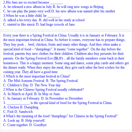
2.His fans are so excited because _______.
A. he released a new album in July B. he will sing new songs in Beijing
C. he can play the piano very well D. his new album was named after his mother
3.When he was a little child, he _______.
A. talked a lot every day B. did well in his study at school
C. started to like music D. had huge crowds of fans
Every year there is a Spring Festival in China. Usually it is in January or February. It is
the most important festival in China. So before it comes, everyone has to prepare things.
They buy pork， beef, chicken, fruits and many other things. And they often make a
special kind of food—“dumplings”. It means “come together”. On the day before the
festival, parents buy new clothes for their children. Children also buy presents for their
parents. On the Spring Festival Eve (除夕)，all the family members come back to their
hometown. This is a happy moment. Some sing and dance, some play cards and others get
the dinner ready. When they enjoy the meal, they give each other the best wishes for the
coming year. They all have a good time.
1.Which is the most important festival in China?
A. The Mid-Autumn Festival. B. The Spring Festival.
C. Children’s Day. D. The New Year day
2.When is the Chinese Spring Festival usually celebrated?
A. In March or April. B. In May or June.
C. In January or February. D. In November or December
3. _____________ is the special kind of food for the Spring Festival in China.
A. Chicken B. Dumpling
C. Fish D. Sandwich
4.What’s the meaning of the food “dumplings” for Chinese in the Spring Festival?
A. Look up. B. Help yourself.
C. Come together. D. Goodbye