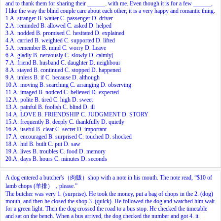
and to thank them for sharing their ______
with me. Even though it is for a few ______,
I like the way the blind couple care about each other; it is a very happy and romantic thing.
1.A. stranger B. waiter C. passenger D. driver
2.A. reminded B. allowed C. asked D. helped
3.A. nodded B. promised C. hesitated D. explained
4.A. carried B. weighted C. supported D. lifted
5.A. remember B. mind C. worry D. Leave
6.A. gladly B. nervously C. slowly D. calmly[
7.A. friend B. husband C. daughter D. neighbour
8.A. stayed B. continued C. stopped D. happened
9.A. unless B. if C. because D. although
10.A. moving B. searching C. arranging D. observing
11.A. imaged B. noticed C. believed D. expected
12.A. polite B. tired C. high D. sweet
13.A. painful B. foolish C. blind D. ill
14.A. LOVE B. FRIENDSHIP C. JUDGMENT D. STORY
15.A. frequently B. deeply C. thankfully D. quietly
16.A. useful B. clear C. secret D. important
17.A. encouraged B. surprised C. touched D. shocked
18.A. hid B. built C. put D. saw
19.A. lives B. troubles C. food D. memory
20.A. days B. hours C. minutes D. seconds
A dog entered a butcher's（肉贩）shop with a note in his mouth. The note read, “$10 of
lamb chops (羊排），please.”
The butcher was very
1.
(surprise). He took the money, put a bag of chops in the
2.
(dog)
mouth, and then he closed the shop
3.
(quick). He followed the dog and watched him wait
for a green light. Then the dog crossed the road to a bus stop. He checked the timetable
and sat on the bench. When a bus arrived, the dog checked the number and got
4.
it.