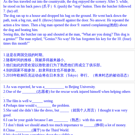
As the bus traveled out into the countryside, the dog enjoyed the scenery. After
5.
while,
he stood on his back paws (爪子）
6.
(push) the “stop” button. Then the butcher followed
7.
(he) off.
The dog ran up to a house and dropped his bag on the ground. He went back down the
path, took a big run, and
8.
(throw) himself against the door. No answer. He repeated the
action a few times. Then a big man opened the door
9.
started complaining(抱怨) about
the dog and beating him.
Seeing this, the butcher ran up and shouted at the man, “What are you doing? This dog is
a genius!” The man replied, “Genius? No way! He has forgotten his key for the
10.
(four)
times this month!”
1.这是在两国交战的时期。
2.随着时间的推移，我被弄得越来越小。
3.他们如此的受欢迎以致歌迷们为了熟悉他们而成立了俱乐部。
4.别的国家不能参加，奴隶和妇女也不能参加。
5.2018年欧林匹克运动会将在日本东京（Tokyo）举行。（将来时态的被动语态）
1.As was expected, he was a___________ to Beijing University.
2.One of the ________(志愿者) for the rescue work injured himself when helping others
.
3.The film is well w______ seeing.
4.Perhaps time would s________ the problem.
5.She said she didn’t like the dress, but _____（就我个人而言）I thought it was very
good.
6.I can be your guide because I am ________（熟悉）with this area
7.I don’t think we should attach too much importance to ______(挣得) a lot of money.
8.China _________(属于) to the Third World.
9.We should learn something about the wildlife p____________.