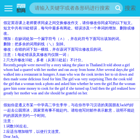
搜索
假定英语课上老师要求同桌之间交换修改作文，请你修改你同桌写的以下短文。
短文中共有10处错误，每句中最多有两处。错误涉及一个单词的增加、删除或修
改。
增加：在缺词处加一个漏字符号（∧），并在此符号下面写出该加的词。
删除：把多余的词用斜线（＼）划掉。
修改：在错的词下划一横线，并在该词下面写出修改后的词。
注意：1.每处错误及其修改均仅限一词；
2.只允许修改10处，多者（从第11处起）不计分。
Recently,people were moved by a story taking the place in Thailand.It told about a girl
whom had a quarrel with her mother and ran away from home.After several days,the girl
walked into a restaurant in hungers.A man who was the cook invites her to sit down and
then made some delicious food for him.The girl was very surprising.Then the cook told
the girl that a woman took a photo and asked him whether he seen the girl.But the woman
gave him some money to cook for the girl if she turned up.Until then the girl realized how
greatly her mother was and she should be grateful on her.
假如你是遵义市某一中学高二学生李华，与在你市学习汉语的美国朋友Jack约好
一起去公园滑冰，因家里有事不能赴约。请给他写封邮件表示歉意，说明不能赴
约的原因并另约一个时间。
注意：
1.词数100左右。
2.应适当增加细节，以使行文连贯。
Dear Jack,