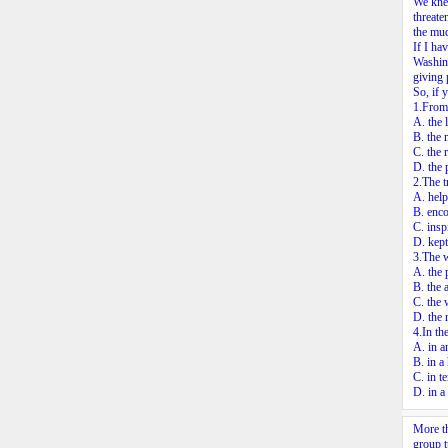
We knew
threate
the mud
If I ha
Washing
giving 
So, if 
1.From 
A. the l
B. the 
C. the r
D. the 
2.The t
A. help
B. enco
C. insp
D. kept
3.The w
A. the 
B. the 
C. the 
D. the 
4.In th
A. in a
B. in a
C. in t
D. in a
More th
group t