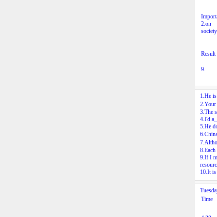
Import
2.
on
society
Result
9.
1.He i
2.Your 
3.The s
4.I'd a
5.He do
6.Chin
7.Alth
8.Each 
9.If I 
resourc
10.It i
Tuesd
Time