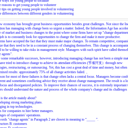
 ways for young people to socialize
 reasons to get young people to volunteer
 tips on getting young people involved in volunteering
 differences between different genders in volunteering
 economy has brought great business opportunities besides great challenges. Not since the Ind
ion has managing with change been so urgent a matter. Indeed, the Information Age has accele
e of market and business changes to the point where some firms have set up "change departmen
ob is to constantly look for opportunities to change the firm and make it more productive.
rms have accepted the fact that they must make major changes. To remain competitive, compani
ze that they need to be in a constant process of changing themselves. This change is accompan
d to be willing to take risks in management style. Managers with such spirit have called themse
e agents
".
 some remarkable successes, however, introducing managing change has not been a simple mat
have tried to introduce change to achieve its attendant efficiencies (节省幵支）through new
ogies, restructuring, or outsourcing. Yet, this has cost a great deal of time and money, but often 
 mixed results: approximately 75% of all change activities failed. 、
son for most of these failures is that change often lacks a central focus. Managers become con
ferent and sometimes conflicting advice they receive about change management. The result is a lo
 focus and disorganized policies. To improve their chances of success, it is extremely important 
s should understand the nature and process of the whole company's change and its challenge
is the article mainly about?
loping strong marketing plans.
ging in top technologies.
 for companies to hire better managers.
ges of companies' operations.
ords "change agents" in Paragraph 2 are closest in meaning to “_____ ”.
ructors B. customers