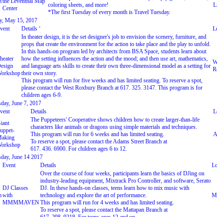
m
the Leventhal Map
coloring sheets, and more!
L
Center
*The first Tuesday of every month is Travel Tuesday.
, May 15, 2017
vent
Details ‘
L
In theater design, it is the set designer's job to envision the scenery, furniture, and
props that create the environment for the action to take place and the play to unfold.
In this hands-on program led by architects from BSA Space, students learn about
heater
how the setting influences the action and the mood; and then use art, mathematics,
W
esign
and language arts skills to create their own three-dimensional model as a setting for
R
orkshop
their own story.
This program will run for five weeks and has limited seating. To reserve a spot,
please contact the West Roxbury Branch at 617. 325. 3147. This program is for
children ages 6-9.
day, June 7, 2017
vent
Details
L
The Puppeteers' Cooperative shows children how to create larger-than-life
iant
characters like animals or dragons using simple materials and techniques.
uppet-
This program will run for 6 weeks and has limited seating.
A
aking
To reserve a spot, please contact the Adams Street Branch at
orkshop
617. 436. 6900. For children ages 6 to 12.
day, June 14 2017
Event
Details
Lo
Over the course of four weeks, participants learn the basics of DJing on
industry-leading equipment, Mixtrack Pro Controller, and software, Serato
DJ Classes
DJ. In these hands-on classes, teens learn how to mix music with
m
with
technology and explore the art of performance.
Ma
MMMMAVEN
This program will run for 4 weeks and has limited seating.
To reserve a spot, please contact the Mattapan Branch at