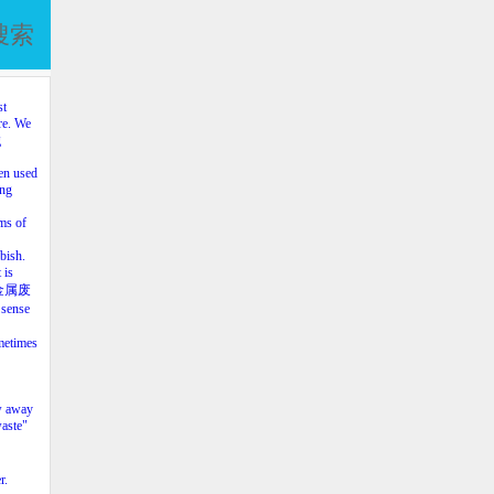
搜索
st
re. We
g
en used
ing
ms of
bish.
 is
al（金属废
 sense
metimes
ow away
waste"
r.