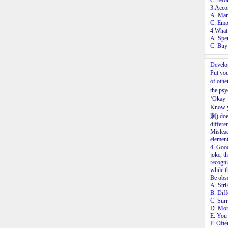
C. refo
3.Accor
A. Mana
C. Empl
4.What 
A. Spe
C. Buy 
Develo
Put you
of othe
the ps
‘Okay，
Know y
刺) does
differe
Mislead
element
4.
Good 
joke, t
recogni
while 
Be obse
A. Stri
B. Diff
C. Surr
D. More
E. You 
F. Ofte