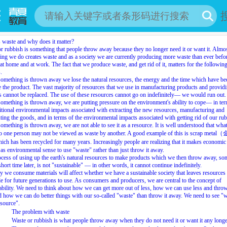
 waste and why does it matter?
r rubbish is something that people throw away because they no longer need it or want it. Almo
ing we do creates waste and as a society we are currently producing more waste than ever befo
 at home and at work. The fact that we produce waste, and get rid of it, matters for the followin
.
mething is thrown away we lose the natural resources, the energy and the time which have be
 the product. The vast majority of resources that we use in manufacturing products and provid
s cannot be replaced. The use of these resources cannot go on indefinitely— we would run out.
mething is thrown away, we are putting pressure on the environment's ability to cope— in ter
itional environmental impacts associated with extracting the new resources, manufacturing and
uting the goods, and in terms of the environmental impacts associated with getting rid of our rub
mething is thrown away, we are not able to see it as a resource. It is well understood that what
to one person may not be viewed as waste by another. A good example of this is scrap met
 has been recycled for many years. Increasingly people are realizing that it makes economic
 as environmental sense to use "waste" rather than just throw it away.
cess of using up the earth's natural resources to make products which we then throw away, so
short time later, is not "sustainable" — in other words, it cannot continue indefinitely.
 we consume materials will affect whether we have a sustainable society that leaves resources
le for future generations to use. As consumers and producers, we are central to the concept of
ability. We need to think about how we can get more out of less, how we can use less and thr
d how we can do better things with our so-called "waste" than throw it away. We need to see "
esource".
The problem with waste
Waste or rubbish is what people throw away when they do not need it or want it any longe