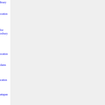
ibrary
ocation
est
oxbury
ocation
dams
cation
ttapan