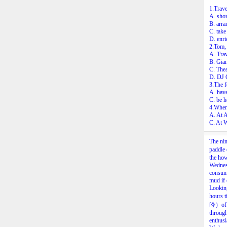
1.Trave
A. show
B. arra
C. take
D. enri
2.Tom, 
A. Trav
B. Gia
C. The
D. DJ
3.The f
A. have
C. be h
4.Wher
A. At 
C. At W
The nin
paddle 
the how
Wednesd
consume
mud if 
Looking
hours t
吟）of t
through
enthusi