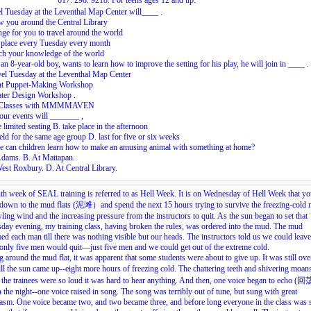
617. 298. 9218. For teens ages 12 and up.
l Tuesday at the Leventhal Map Center will____ .
 you around the Central Library
nge for you to travel around the world
 place every Tuesday every month
ch your knowledge of the world
an 8-year-old boy, wants to learn how to improve the setting for his play, he will join in ____ .
el Tuesday at the Leventhal Map Center
nt Puppet-Making Workshop
ater Design Workshop .
 Classes with MMMMAVEN
our events will _______ ,
 limited seating B. take place in the afternoon
eld for the same age group D. last for five or six weeks
e can children learn how to make an amusing animal with something at home?
Adams. B. At Mattapan.
est Roxbury. D. At Central Library.
th week of SEAL training is referred to as Hell Week. It is on Wednesday of Hell Week that y
down to the mud flats (泥滩）and spend the next 15 hours trying to survive the freezing-cold
ling wind and the increasing pressure from the instructors to quit. As the sun began to set that
ay evening, my training class, having broken the rules, was ordered into the mud. The mud
d each man till there was nothing visible but our heads. The instructors told us we could leave
only five men would quit—just five men and we could get out of the extreme cold.
 around the mud flat, it was apparent that some students were about to give up. It was still ove
ill the sun came up--eight more hours of freezing cold. The chattering teeth and shivering moa
he trainees were so loud it was hard to hear anything. And then, one voice began to echo 
 the night--one voice raised in song. The song was terribly out of tune, but sung with great
asm. One voice became two, and two became three, and before long everyone in the class was 