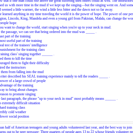
 that if one man could rise above the great suffering then others could as well. The instructors
ned us with more time in the mud if we kept up the singing—but the singing went on. And so
 seemed a little warmer, the wind a little less bitter and the dawn not so far away.
ve learned anything in my time traveling the world it is the power of hope. The power of one pe
ton, Lincoln, King, Mandela and even a young girl from Pakistan, Malala, can change the wo
people hope.
you want to change the world, start singing when you're
up to your neck in mud
.
the passage, we can see that being ordered into the mud was _____ .
ast part of the training
most useful part of the training
eal test of the trainees' intelligence
punishment for the training class
raining class' singing together ______ .
ed them to kill the time
uraged them to fight their difficulty
ired the instructors
 them from falling into the mud
riter described his SEAL training experience mainly to tell the readers _____ .
power of a large crowd of people
advantage of the training
way to bring about changes
reason to promote singing
e last paragraph, the phrase "up to your neck in mud" most probably means ______ .
n extremely difficult situation
 hard training class
erribly cold weather
 lower social position
an half of American teenagers and young adults volunteered last year, and the best way to join 
urns out to be peer pressure: Three quarters of people ages 13 to 22 whose friends volunteer re