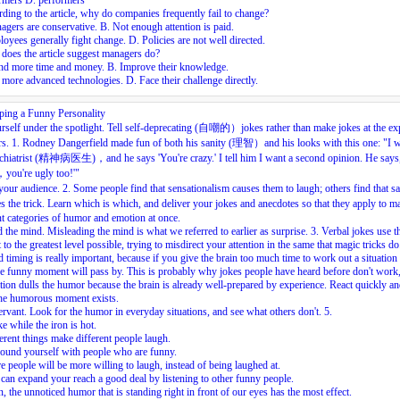
rmers D. performers
ding to the article, why do companies frequently fail to change?
gers are conservative. B. Not enough attention is paid.
oyees generally fight change. D. Policies are not well directed.
does the article suggest managers do?
nd more time and money. B. Improve their knowledge.
more advanced technologies. D. Face their challenge directly.
ping a Funny Personality
rself under the spotlight. Tell self-deprecating (自嘲的）jokes rather than make jokes at the e
rs.
1.
Rodney Dangerfield made fun of both his sanity (理智）and his looks with this one: "I w
ychiatrist (精神病医生)，and he says 'You're crazy.' I tell him I want a second opinion. He says
you're ugly too!'"
our audience.
2.
Some people find that sensationalism causes them to laugh; others find that s
 the trick. Learn which is which, and deliver your jokes and anecdotes so that they apply to m
nt categories of humor and emotion at once.
 the mind. Misleading the mind is what we referred to earlier as surprise.
3.
Verbal jokes use t
 to the greatest level possible, trying to misdirect your attention in the same that magic tricks do
timing is really important, because if you give the brain too much time to work out a situation
he funny moment will pass by. This is probably why jokes people have heard before don't work,
tion dulls the humor because the brain is already well-prepared by experience. React quickly an
the humorous moment exists.
rvant. Look for the humor in everyday situations, and see what others don't.
5.
ke while the iron is hot.
erent things make different people laugh.
ound yourself with people who are funny.
 people will be more willing to laugh, instead of being laughed at.
can expand your reach a good deal by listening to other funny people.
n, the unnoticed humor that is standing right in front of our eyes has the most effect.