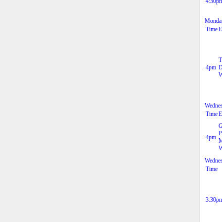
4:30p
Monday
Time
E
T
4pm
D
W
Wednes
Time
E
G
P
4pm
M
W
Wednes
Time
3:30p