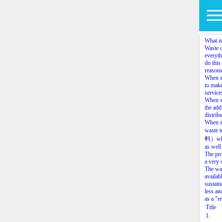
What is
Waste o
everyth
do this
reasons
When so
to make
service
When so
the add
distrib
When so
waste 
料）which
as well
The pro
a very 
The way
availab
sustain
less an
as a "r
Title
1.