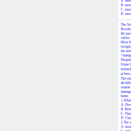
A. more
B. more
C. more
D. more
The New
Revolut
the pac
whose j
Most fi
recogni
the nee
"chang
Despite
Firms 
technol
at best
The rea
all dif
central
manager
better.
1.What 
A. Deve
B. Brin
C. Ways
D. Chan
2.The w
A. inst