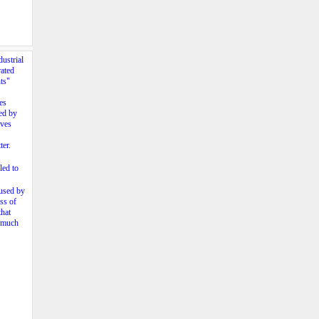
ustrial
rated
ts"
es
ied by
lves
ter.
led to
fused by
ss of
that
s much