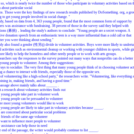
 so, which is nearly twice the number of those who participate in voluntary activities based on t
 about particular social
s. Those were the key findings of new research results published by DoSomething. org, a gr
 to get young people involved in social change. "
dy, based on data from 4, 363 young people, found that the most common form of support by
ers was assistance with fundraising. 38 percent of those in the survey said they helped with
ations (募捐)，leading the study's authors to conclude: "Young people are a secret weapon. A
ive donation speech from an enthusiastic teen is a way more influential than a cold call or that
ter you were thinking about sending."
dy also found a gender (性另ij) divide in volunteer activities. Boys were more likely to undert
l activities such as environmental cleanup or working with younger children in sports, while gi
re likely to help the homeless and other needy people or to work with arts groups.
earchers say the responses to the survey pointed out many ways that nonprofits can do a better 
 young people to volunteer. Among their suggestions:
ays to socialize. The very first thing that many young people think of in choosing volunteer act
ng a chance to interact with friends, especially those of the opposite sex.
of volunteering like a high-school party," the researchers write. "Volunteering, like everything e
oining in, making friends, and having a good time."
assage above mainly talks about ______ .
 a research about voluntary activities finds out
young people take part in volunteer work
young people can be persuaded to volunteer
re most young volunteers would like to work
young people are likely to take part in voluntary activities because _____.
 are concerned about particular social problems
r friends of the same age volunteer
 want to influence more people to volunteer
r assistance can help those in need
e end of the passage, the writer would probably continue to list _____.