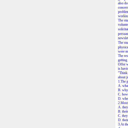
also do
concern
problem
working
The stu
volunte
solicit
persuas
newslet
The stu
physica
were mo
The res
getting
Offer w
is havi
"Think 
about j
1.The p
A. what
B. why 
C. how 
D. whe
2.Most 
A. they
B. thei
C. they
D. thei
3.At th