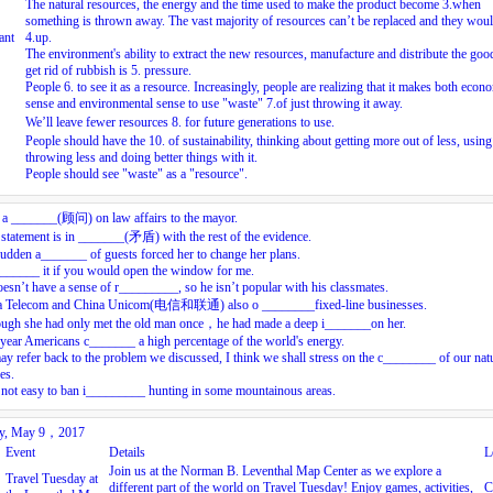
The natural resources, the energy and the time used to make the product become
3.
when
something is thrown away. The vast majority of resources can’t be replaced and they wou
ant
4.
up.
The environment's ability to extract the new resources, manufacture and distribute the goo
get rid of rubbish is
5.
pressure.
People
6.
to see it as a resource. Increasingly, people are realizing that it makes both econ
sense and environmental sense to use "waste"
7.
of just throwing it away.
We’ll leave fewer resources
8.
for future generations to use.
People should have the
10.
of sustainability, thinking about getting more out of less, using
throwing less and doing better things with it.
People should see "waste" as a "resource".
s a _______(顾问) on law affairs to the mayor.
statement is in _______(矛盾) with the rest of the evidence.
udden a_______ of guests forced her to change her plans.
_______ it if you would open the window for me.
esn’t have a sense of r_________, so he isn’t popular with his classmates.
a Telecom and China Unicom(电信和联通) also o ________fixed-line businesses.
ough she had only met the old man once，he had made a deep i_______on her.
year Americans c_______ a high percentage of the world's energy.
may refer back to the problem we discussed, I think we shall stress on the c________ of our nat
es.
s not easy to ban i_________ hunting in some mountainous areas.
ay, May 9，2017
Event
Details
L
Join us at the Norman B. Leventhal Map Center as we explore a
Travel Tuesday at
different part of the world on Travel Tuesday! Enjoy games, activities,
C