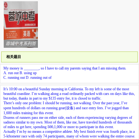
升学总复习全真
寒假总复习系列
二轮总复习阶梯
模拟试卷系列答
答案
试卷系列答案
案
蓉城中考系列答
案
相关题目
My money is ________, so I have to call my parents saying that I am missing them.
A. run out B. using up
C. running out D. running out of
It’s 10:00 on a beautiful Sunday morning in California. To my left is some of the most
beautiful coastline. I’m walking along a road ordinarily packed with cars on days like this,
but today, thanks in part to my $135 entry fee, it is closed to traffic.
There’s only one problem: I should be running, not walking. Over the past year, I’ve
spent hundreds of dollars on running gear(设备) and race entry fees. I’ve jogged than
1,600 miles training for this event.
Dozens of runners pass me on either side, each of them experiencing varying degrees of
sadness similar to my own. Most of them, like me, have traveled hundreds of thousands
500
,
of miles to get here, spending
500
,
1,000 or more to participate in this event.
Actually I’m by no means a competitive athlete. My best finish ever was fourth place, in a
5-kftometer race with only 74 participants, many of whom were walking the entire course.