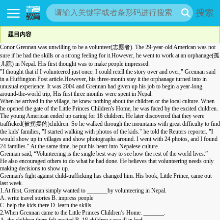
搜索
题目内容
Conor Grennan was unwilling to be a volunteer(志愿者). The 29-year-old American was not
sure if he had the skills or a strong feeling for it.However, he went to work at an orphanage(孤
儿院) in Nepal. His first thought was to make people impressed.
"I thought that if I volunteered just once. I could retell the story over and over," Grennan said
in a Huffington Post article.However, his three-month stay it the orphanage turned into in
unusual experience. It was 2004 and Grennan had given up his job to begin a year-long
around-the-world trip, His first three months were spent in Nepal.
When he arrived in the village, he knew nothing about the children or the local culture. When
he opened the gate of the Little Princes Children's Home, he was faced by the excited children.
The young American ended up caring for 18 children. He later discovered that they were
trafficked(被拐卖的)children. So he walked through the mountains with great difficulty to find
the kids' families, "I started walking with photos of the kids." he told the Reuters reporter. "I
would show up in villages and show photographs around. I went with 24 photos, and I found
24 families." At the same time, he put his heart into Nepalese culture.
Grennan said, “Volunteering is the single best way to see how the rest of the world lives.”
He also encouraged others to do what he had done. He believes that volunteering needs only
making decisions to show up.
Grennan's fight against child-trafficking has changed him. His book, Little Prince, came out
last week.
1.At first, Grennan simply wanted to _______by volunteering in Nepal.
A. write travel stories B. impress people
C. help the kids there D. learn the skills
2.When Grennan came to the Little Princes Children’s Home. _______.
A. the children there felt excited B. 18 children were ill in bed