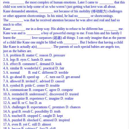
even ________ the most complex of human emotions. Later I came to ________ that this
child was sent to help some of us who weren’t just getting what love was all about.
Kane demanded attention, ________ not because of his mobility (移动能力) challenges
or other apparent shortcomings. In his mind, he had no_______ or shortcomings.
The ________ was that he received attention because he was alive and real and had so
much to offer.
Kane ________ me in a deep way. His ability to refuse to be different has ________ me.
Kane was and is ________ a boy of powerful energy to me. From him and his family I
learnt the ________: love surpasses (超越) all things. I can only imagine that as the parent
of a child like Kane one might be filled with ________ . But I believe that having a child
like Kane is actually a(n)________ . The parents of such special babies are angels too,
just as the babies are.
1.A. problem B. matter C. reason D. pressure
2.A. legs B. eyes C. hands D. arms
3.A. effect B. comment C. demand D. look
4.A. similar B. wonderful C. practical D. fair
5.A. normal B. real C. different D. terrible
6.A. go ahead B. speed up
C. turn out D. get around
7.A. allowed B. invited C. advised D. caused
8.A. symbol B. pride C. center D. trouble
9.A. communicate B. compare C. agree D. compete
10.A. reminded B. understood C. discovered D. trusted
11.A. recognize B. experience C. imagine D. realize
12.A. and B. or C. but D. as
13.A. challenges B. expectations C. promises D. chances
14.A. goal B. result C. possibility D. truth
15.A. touched B. stopped C. caught D. kept
16.A. puzzled B. shocked C. amused D. inspired
17.A. even B. yet C. still D. almost
18.A. lesson B. subject C. fact D. skill