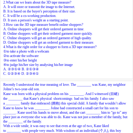
2.What can we learn about the 3D tape measure?
A. It will store or transmit the image to the Internet.
B. It is based on the buyer's perception of their size.
C. It will be a co-working production.
D. It uses a person's weight as a starting point.
3.How can the 3D tape measure benefit online shoppers?
A. Online shoppers will get their ordered garment in time.
B. Online shoppers will get their ordered garment more quickly.
C. Online shoppers will get an ordered garment of high quality.
D. Online shoppers will get an ordered garment to their measure.
4.What is the right order for a shopper to form a 3D tape measure?
①to take a photo with a webcam
②to activate the software
③to enter his/her height
④to judge his/her size by analysing his/her image
A. ②③①④ B. ②①③④
C. ①②③④ D. ②③④①
Recently I understood the true meaning of love. The ________ was Kane, my neighbor
Joline’s two-year-old son.
Kane was born with a physical problem on his ________. And I witnessed (目睹)
the ________ that Kane’s physical shortcomings had on his family. I also saw
a ________ family that embraced (拥抱) this special child. A family that wouldn’t allow
Kane to know he was ________. Joline had constructed a small cart for his son to
_______. Kane used his hands to move about, and the cart ________ him to “go to” any
place just as everyone else was able to do. Kane was not just a member of the family, but
the ________ of the family.
With a wide smile, it was easy to see that even at the age of two, Kane liked
to ________ with people very much. With wisdom of an individual (个人), this boy