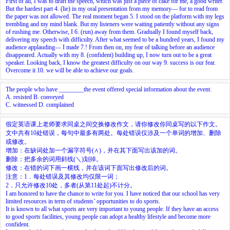
First of all, I was to draft the speech, which was just a piece of cake for me, a good writer.
But the hardest part
4.
(lie) in my oral presentation from my memory— for to read from
the paper was not allowed. The real moment began
5.
I stood on the platform with my legs
trembling and my mind blank. But my listeners were waiting patiently without any signs
of rushing me. Otherwise, I
6.
(run) away from them. Gradually I found myself back,
delivering my speech with difficulty. After what seemed to be a hundred years, I found my
audience applauding— I made
7.
! From then on, my fear of talking before an audience
disappeared. Actually with my
8.
(confident) building up, I now turn out to be a great
speaker. Looking back, I know the greatest difficulty on our way
9.
success is our fear.
Overcome it
10.
we will be able to achieve our goals.
The people who have ________the event offered special information about the event.
A. resisted B. conveyed
C. witnessed D. complained
假定英语课上老师要求同桌之间交换修改作文，请你修改你同桌写的以下作文。
文中共有10处错误，每句中最多有两处。每处错误仅涉及一个单词的增加、删除
或修改。
增加：在缺词处加一个漏字符号(∧)，并在其下面写出该加的词。
删除：把多余的词用斜线(＼)划掉。
修改：在错的词下画一横线，并在该词下面写出修改后的词。
注意：1．每处错误及其修改均仅限一词；
2．只允许修改10处，多者(从第11处起)不计分。
I am honored to have the chance to write for you. I have noticed that our school has very
limited resources in term of students’ opportunities to do sports.
It is known to all what sports are very important to young people. If they have an access
to good sports facilities, young people can adopt a healthy lifestyle and become more
confident.