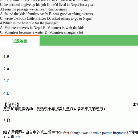
C. he decided to give up his job D. he’d lived in Nepal for a year
3.From the passage we can learn that Grennan _______.
A. found the kids’ families easily B. was good at taking pictures
C. wrote the book Little Princes D. asked others to go to Nepal
4.Which is the best title for the passage?
A. Volunteer travels in Nepal B. Volunteer is with the kids
C. Volunteer becomes a writer D. Volunteer changes a lot
试题答案