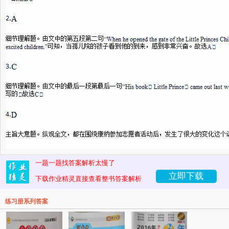
一题一题找答案解析太慢了
立即下载
下载作业精灵直接查看整书答案解析
练习册系列答案