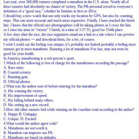
Last year, over 500,000 runners completed a marathon in the U.S. alone. Nearly all of
these runners had absolutely no chance of victory. The PR-personal record-is everyone’s
definition of a “good race,” whether he finishes in first or 301st.
I should buy a new watch that not only tracks my location by GPS, but also by counting
steps. This can more accurate and much more expensive. Finally, I have reached the finish
line. I know that the official race photographers will be taking photos as I cross the line,
so I raise my arms in “victory” I finish, in a time of 3:37:55, good for 354th place.
A few days after the race, the race organizers email me a link to a site where I can preview
my official photos 一 and download them, for a fee, of course.
I wish I could say the feeling was unique; it’s probably not Indeed probably a feeling most
runners get in most marathons. Running a lot of marathons 9 in fact, may not even be
good for your health.
In America, marathoning is a rich person’s sport.
1.Which of the following is free of charge for the marathoners according the passage?
A. Race entry.
B. Coastal scenery.
C. Running gear.
D. Official photos.
2.What was the author sure of before entering for the marathon?
A. His winning the victory.
B. His improvement of speed.
C. His falling behind many others.
D. His setting up a new record.
3.How did other runners feel while running on the coastline road according to the author?
A. Happy B. Unhappy.
C. Unique. D. Excited.
4.What would the author agree with?
A. Marathons are not worth it.
B. Marathon can improve our PR.
C. Marathons are based on attitudes.