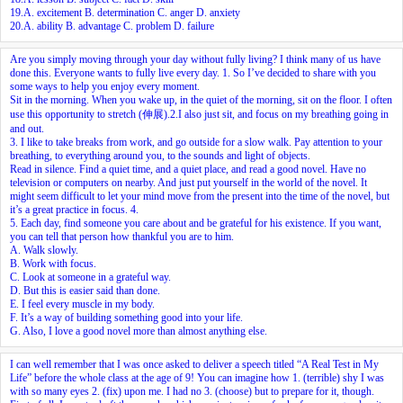
19.A. excitement B. determination C. anger D. anxiety
20.A. ability B. advantage C. problem D. failure
Are you simply moving through your day without fully living? I think many of us have
done this. Everyone wants to fully live every day.
1.
So I’ve decided to share with you
some ways to help you enjoy every moment.
Sit in the morning. When you wake up, in the quiet of the morning, sit on the floor. I often
use this opportunity to stretch (伸展).
2.
I also just sit, and focus on my breathing going in
and out.
3.
I like to take breaks from work, and go outside for a slow walk. Pay attention to your
breathing, to everything around you, to the sounds and light of objects.
Read in silence. Find a quiet time, and a quiet place, and read a good novel. Have no
television or computers on nearby. And just put yourself in the world of the novel. It
might seem difficult to let your mind move from the present into the time of the novel, but
it’s a great practice in focus.
4.
5.
Each day, find someone you care about and be grateful for his existence. If you want,
you can tell that person how thankful you are to him.
A. Walk slowly.
B. Work with focus.
C. Look at someone in a grateful way.
D. But this is easier said than done.
E. I feel every muscle in my body.
F. It’s a way of building something good into your life.
G. Also, I love a good novel more than almost anything else.
I can well remember that I was once asked to deliver a speech titled “A Real Test in My
Life” before the whole class at the age of 9! You can imagine how
1.
(terrible) shy I was
with so many eyes
2.
(fix) upon me. I had no
3.
(choose) but to prepare for it, though.