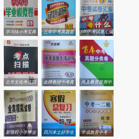
学与练小考宝典
三年中考真题荟
3年中考试卷汇编
毕业模拟卷系列
萃试题调研两年
中考考什么系列
答案
模拟试题精选系
答案
列答案
北舟文化考点扫
金牌教辅中考真
尚文教育首席中
描系列答案
题专项训练系列
考系列答案
答案
新领程小学毕业
四川本土好学生
学成教育中考一