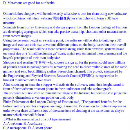
D. Marathons are good for our health.
Online clothes shoppers will be told exactly what size is best for them using new software
which combines with their webcam(网络摄像头) or smart phone to form a 3D tape
measure.
Scientists from Surrey University and design experts from the London College of Fashion
are developing a program which can take precise waist, hip, chest and other measurements
from camera images.
Using the person's height as a starting point, the software will be able to build up a 3D
image and estimate their size at various different points on the body, based on their overall
proportions. The result will be a more accurate sizing guide than previous systems based
on waist size or a “small/medium/large” scale, which rely on limited measurements and the
buyer's perception of their own body size.
Shoppers and retailers(零售商) who choose to sign up for the project could save millions
of pounds a year in postage costs by removing the need to order multiple sizes of the same
garment and send back illfitting clothes, researchers claimed. The project, sponsored by
the Engineering and Physical Sciences Research Council(EPSRC), is expected to be
brought to market within two years.
After choosing an item, the shopper will activate the software, enter their height, stand in
front of their webcam or smart phone in their underwear and take a photograph.
The software will not store or transmit the image to the Internet, but will use it to judge the
person's dimensions at various points on their body.
Philip Delamore of the London College of Fashion said, “The potential benefits for the
fashion industry and for shoppers are huge. Currently, it's common for online shoppers to
order two or three different sizes of the same item of clothing at the same time, as they're
unsure which one will fit best.”
1.What is the essential part of a 3D tape measure?
A. A webcam. B. A software.
C. A microphone. D. A smart phone.