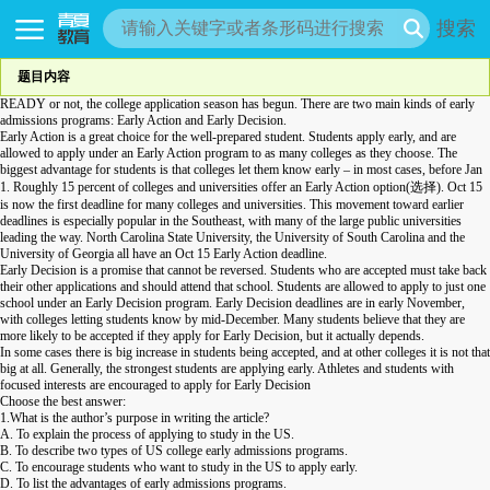
搜索
题目内容
READY or not, the college application season has begun. There are two main kinds of early
admissions programs: Early Action and Early Decision.
Early Action is a great choice for the well-prepared student. Students apply early, and are
allowed to apply under an Early Action program to as many colleges as they choose. The
biggest advantage for students is that colleges let them know early – in most cases, before Jan
1. Roughly 15 percent of colleges and universities offer an Early Action option(选择). Oct 15
is now the first deadline for many colleges and universities. This movement toward earlier
deadlines is especially popular in the Southeast, with many of the large public universities
leading the way. North Carolina State University, the University of South Carolina and the
University of Georgia all have an Oct 15 Early Action deadline.
Early Decision is a promise that cannot be
reversed
. Students who are accepted must take back
their other applications and should attend that school. Students are allowed to apply to just one
school under an Early Decision program. Early Decision deadlines are in early November,
with colleges letting students know by mid-December. Many students believe that they are
more likely to be accepted if they apply for Early Decision, but it actually depends.
In some cases there is big increase in students being accepted, and at other colleges it is not that
big at all. Generally, the strongest students are applying early. Athletes and students with
focused interests are encouraged to apply for Early Decision
Choose the best answer:
1.What is the author’s purpose in writing the article?
A. To explain the process of applying to study in the US.
B. To describe two types of US college early admissions programs.
C. To encourage students who want to study in the US to apply early.
D. To list the advantages of early admissions programs.