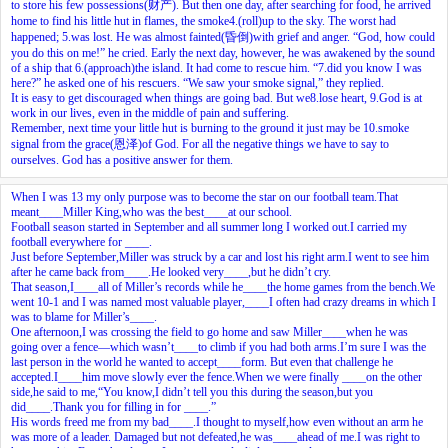
to store his few possessions(财产). But then one day, after searching for food, he arrived
home to find his little hut in flames, the smoke
4.
(roll)up to the sky. The worst had
happened;
5.
was lost. He was almost fainted(昏倒)with grief and anger. “God, how could
you do this on me!” he cried. Early the next day, however, he was awakened by the sound
of a ship that
6.
(approach)the island. It had come to rescue him. “
7.
did you know I was
here?” he asked one of his rescuers. “We saw your smoke signal,” they replied.
It is easy to get discouraged when things are going bad. But we
8.
lose heart,
9.
God is at
work in our lives, even in the middle of pain and suffering.
Remember, next time your little hut is burning to the ground it just may be
10.
smoke
signal from the grace(恩泽)of God. For all the negative things we have to say to
ourselves. God has a positive answer for them.
When I was 13 my only purpose was to become the star on our football team.That
meant____Miller King,who was the best____at our school.
Football season started in September and all summer long I worked out.I carried my
football everywhere for ____.
Just before September,Miller was struck by a car and lost his right arm.I went to see him
after he came back from____.He looked very____,but he didn’t cry.
That season,I____all of Miller’s records while he____the home games from the bench.We
went 10-1 and I was named most valuable player,____I often had crazy dreams in which I
was to blame for Miller’s____.
One afternoon,I was crossing the field to go home and saw Miller____when he was
going over a fence—which wasn’t____to climb if you had both arms.I’m sure I was the
last person in the world he wanted to accept____form. But even that challenge he
accepted.I____him move slowly ever the fence.When we were finally ____on the other
side,he said to me,“You know,I didn’t tell you this during the season,but you
did____.Thank you for filling in for ____.”
His words freed me from my bad____.I thought to myself,how even without an arm he
was more of a leader. Damaged but not defeated,he was____ahead of me.I was right to