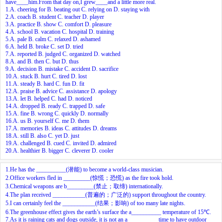
have____him.From that day on,I grew____and a little more real.
1.A. cheering for B. beating out C. relying on D. staying with
2.A. coach B. student C. teacher D. player
3.A. practice B. show C. comfort D. pleasure
4.A. school B. vacation C. hospital D. training
5.A. pale B. calm C. relaxed D. ashamed
6.A. held B. broke C. set D. tried
7.A. reported B. judged C. organized D. watched
8.A. and B. then C. but D. thus
9.A. decision B. mistake C. accident D. sacrifice
10.A. stuck B. hurt C. tired D. lost
11.A. steady B. hard C. fun D. fit
12.A. praise B. advice C. assistance D. apology
13.A. let B. helped C. had D. noticed
14.A. dropped B. ready C. trapped D. safe
15.A. fine B. wrong C. quickly D. normally
16.A. us B. yourself C. me D. them
17.A. memories B. ideas C. attitudes D. dreams
18.A. still B. also C. yet D. just
19.A. challenged B. cued C. invited D. admired
20.A. healthier B. bigger C. cleverer D. cooler
1.He has the __________(潜能) to become a world-class musician.
2.Office workers fled in _________(惊慌；恐慌) as the fire took hold.
3.Chemical weapons are b_________(禁止；取缔) internationally.
4.The plan received ___________(普遍的；广泛的) support throughout the country.
5.I can certainly feel the ___________(结果；影响) of too many late nights.
6.The greenhouse effect gives the earth’s surface the a__________ temperature of 15℃.
7.As it is raining cats and dogs outside, it is not an a__________ time to have outdoor