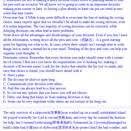
for just such an occasion. We all know we’re going to come to an important decision-
making point sooner or later, so having a plan already in hand can put our mind at ease
when that time comes.
Overcome fear.
3.
While it may seem difficult to overcome the fear of making the wrong
choice, many experts agree that we shouldn’t be afraid to make the wrong decision, even
if it seems important. The vast majority of wrong decisions can be corrected, while
delaying decisions can often lead to more problems.
Write down all the advantages and disadvantages of your decision. Even if you don’t have
all the information, writing down all the pros and cons（优缺点） is a good starting
point for figuring out what to do. In cases where there simply isn’t enough time to write
things down, make a mental list in your mind. Thinking of the pros and cons can help you
organize your thoughts.
4.
Determine criteria. Remember that every decision you make should come with a certain
list of criteria.
5.
But once you know the requirements you’re looking for, making a
decision will become easier. Look for the choice that satisfies the list you’ve made, and
once that choice is found, you should move ahead with it.
A. Have a plan.
B. The list may be short or quite long.
C. Communicate your decision with others.
D. And this can always lead to a clear answer.
E. So cut out any options that you know you will not choose.
F. Often, one thing that keeps us from making decisions is fear.
G. Some can be very important while others are not serious in the long run.
The only survivor of a shipwreck(失事船)was washed up on a small, uninhabited island.
He prayed worriedly for God to rescue(营救)him, and every day he scanned the horizon
for help, but
1.
seemed forthcoming(即将来临的). Exhausted, he
2.
(eventual)managed to
build a little hut(小屋)out of driftwood(漂浮的木头)to protect him
3.
the bad weather, and