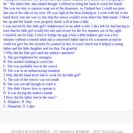
be.” She didn't bite; dad smiled though. I offered to bring her back to wash her hands.
She was too tiny to squeeze soap out of the dispenser, so I helped her. I could see poor
dad out of the side of my eyes .He was right at the door looking in. I went with her to the
hand dryer, but she was so tiny that the sensor couldn't even detect her little hands. I lifted
her up and her hands were properly dried, well at least a little.
I was moved by this little girl’s helplessness in an adult world. I also felt for dad having to
trust that his little girl would feel safe and secure for the few minutes out of his sight.
I reached out for help. I tried to bridge the gap when a little helpless girl was a few
minutes without a trusted adult and a concerned father had to for a moment accept he
could not give her the security he wanted for her. It wasn't much but it helped a caring
father and his little daughter and for that, I'm grateful.
1.Why did the little girl catch the author's attention?
A. She got frightened by strangers.
B. She needed clothing to cover her.
C. She was probably lost in the crowd.
D. She was in an embarrassing situation.
2.Why did the hand dryer fail to work for the little girl?
A. The size of the sensor was too small.
B. She was not tall enough to reach it.
C. She didn’t know how to operate it.
D. It was drying the author's hands.
3.How did the father feel in the story?
A. Helpless. B. Shy.
C. Shameful. D. Calm
违法和不良信息举报电话：027-86699610 举报邮箱：58377363@163.com