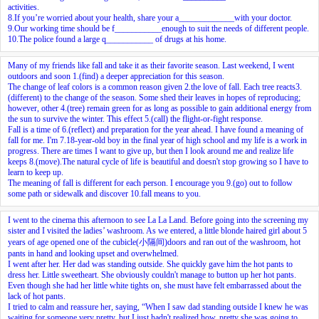
activities.
8.If you’re worried about your health, share your a_____________with your doctor.
9.Our working time should be f___________enough to suit the needs of different people.
10.The police found a large q___________ of drugs at his home.
Many of my friends like fall and take it as their favorite season. Last weekend, I went
outdoors and soon
1.
(find) a deeper appreciation for this season.
The change of leaf colors is a common reason given
2.
the love of fall. Each tree reacts
3.
(different) to the change of the season. Some shed their leaves in hopes of reproducing;
however, other
4.
(tree) remain green for as long as possible to gain additional energy from
the sun to survive the winter. This effect
5.
(call) the flight-or-fight response.
Fall is a time of
6.
(reflect) and preparation for the year ahead. I have found a meaning of
fall for me. I'm
7.
18-year-old boy in the final year of high school and my life is a work in
progress. There are times I want to give up, but then I look around me and realize life
keeps
8.
(move).The natural cycle of life is beautiful and doesn't stop growing so I have to
learn to keep up.
The meaning of fall is different for each person. I encourage you
9.
(go) out to follow
some path or sidewalk and discover
10.
fall means to you.
I went to the cinema this afternoon to see La La Land. Before going into the screening my
sister and I visited the ladies’ washroom. As we entered, a little blonde haired girl about 5
years of age opened one of the cubicle(小隔间)doors and ran out of the washroom, hot
pants in hand and looking upset and overwhelmed.
I went after her. Her dad was standing outside. She quickly gave him the hot pants to
dress her. Little sweetheart. She obviously couldn't manage to button up her hot pants.
Even though she had her little white tights on, she must have felt embarrassed about the
lack of hot pants.
I tried to calm and reassure her, saying, “When I saw dad standing outside I knew he was
waiting for someone very pretty, but I just hadn't realized how, pretty she was going to