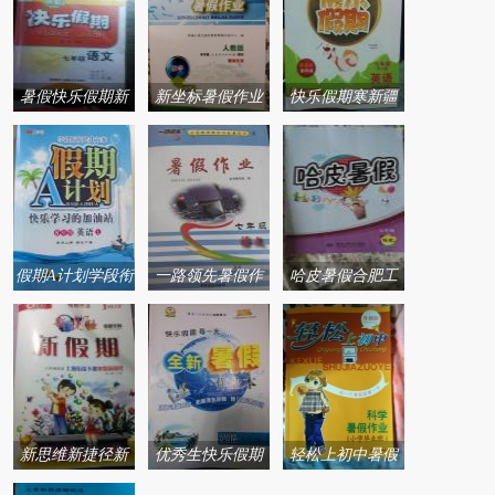
暑假快乐假期新
新坐标暑假作业
快乐假期寒新疆
疆青少年出版社
青海人民出版社
青少年出版社系
系列答案
系列答案
列答案
假期A计划学段衔
一路领先暑假作
哈皮暑假合肥工
接提升方案暑阳
业河北美术出版
业大学出版社系
光出版社系列答
社系列答案
列答案
案
新思维新捷径新
优秀生快乐假期
轻松上初中暑假
假期寒假新捷径
每一天全新暑假
作业浙江教育出