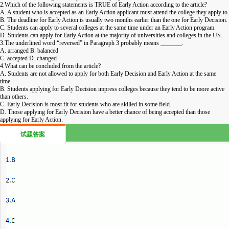
2.Which of the following statements is TRUE of Early Action according to the article?
A. A student who is accepted as an Early Action applicant must attend the college they apply to.
B. The deadline for Early Action is usually two months earlier than the one for Early Decision.
C. Students can apply to several colleges at the same time under an Early Action program.
D. Students can apply for Early Action at the majority of universities and colleges in the US.
3.The underlined word “reversed” in Paragraph 3 probably means _______.
A. arranged B. balanced
C. accepted D. changed
4.What can be concluded from the article?
A. Students are not allowed to apply for both Early Decision and Early Action at the same
time.
B. Students applying for Early Decision impress colleges because they tend to be more active
than others.
C. Early Decision is most fit for students who are skilled in some field.
D. Those applying for Early Decision have a better chance of being accepted than those
applying for Early Action.
试题答案