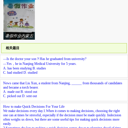
吉林大学出版社
作业本延边人民
版社系列答案
系列答案
出版社系列答案
暑假作业内蒙古
少年儿童出版社
相关题目
系列答案
—Is the doctor your son？Has he graduated from university?
—Yes，he
in Nanjing Medical University for 5 years.
A. has been studying B. studies
C. had studied D. studied
News came that Liu Xun, a student from Nanjing, ______ from thousands of candidates
and became a torch bearer.
A. made out B. stood out
C. picked out D. sent out
How to make Quick Decisions For Your Life
We make decisions every day.
1.
When it comes to making decisions, choosing the right
one can at times be stressful, especially if the decision must be made quickly. Indecision
often weighs us down, but there are some useful tips for making quick decisions more
easily.
2.
Sometimes the key to making a quick decision comes down to planning ahead of time