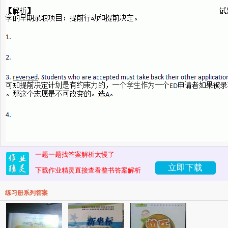
一题一题找答案解析太慢了
立即下载
下载作业精灵直接查看整书答案解析
练习册系列答案