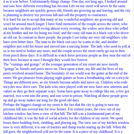
it as it was before. Unfortunately things change. One day, not long ago, I looked around
and saw how different everything has become.Life on my street will never be the same
because neighbors are quickly grown old, friends are growing up and leaving, and the city
is planning to destroy my precious hill and sell the property to contractors.
It is hard for me to accept that many of my wonderful neighbors are growing old and
won't be around much longer. I have fond memories of the couple across the street, who
sat together on their porch swing almost every evening, the widow next door who yelled
at my brother and me for being too loud, and the crazy old man in a black suit who drove
an old car. In contrast to these people, the people I see today are very old neighbors who
have seen better days. The man in the black suit says he wants to die, and another
neighbor just sold his house and moved into a nursing home. The lady who used to yell at
us is too tired to bother any more, and the couple across the street rarely go out to their
front porch these days. It is difficult to watch these precious people as they near the end of
their lives because at once I thought they would live forever.
The “comings and goings” of the younger generation of my street are now mostly
“goings”as friends and peers move on. Once upon a time, my life and the lives of my
peers revolved around home. The boundary of our world was the gutter at the end of the
street. We got pleasure from playing night games or from a breathtaking ride on a tricycle.
Things are different now, as my friends become adults and move on. Children who rode
tricycles now drive cars. The kids who once played with me now have new interests and
values as they go their separate ways. Some have gone away to college like me, a few got
married, two went into the army, and one went to prison. Watching all these people grow
up and go away makes me long for the good old days.
Perhaps the biggest change on my street is the fact that the city is going to turn my
precious hill into several lots for now homes. For sixteen years, the view out of my
kitchen window has been a view of that hill. The hill was a fundamental part of my
childhood life; it was the hub of social activity for the children of my street. We spent
hours there building forts, sledding, and playing tag. The view out of my kitchen window
now is very different; it is one of tractors and dump trucks tearing up the hill. When the
hill goes, the neighborhood will not be the same. It is a piece of my childhood. It is a