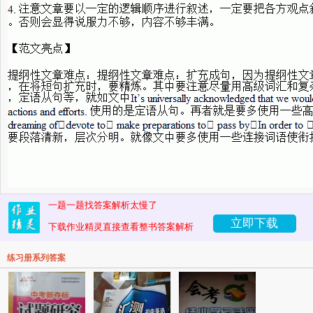
一题一题找答案解析太慢了
立即下载
下载作业精灵直接查看整书答案解析
练习册系列答案