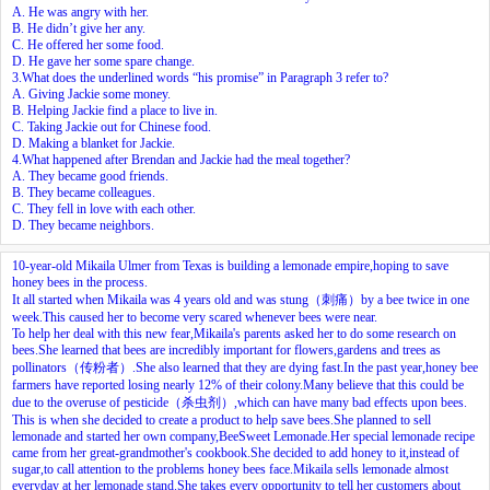
A. He was angry with her.
B. He didn’t give her any.
C. He offered her some food.
D. He gave her some spare change.
3.What does the underlined words “his promise” in Paragraph 3 refer to?
A. Giving Jackie some money.
B. Helping Jackie find a place to live in.
C. Taking Jackie out for Chinese food.
D. Making a blanket for Jackie.
4.What happened after Brendan and Jackie had the meal together?
A. They became good friends.
B. They became colleagues.
C. They fell in love with each other.
D. They became neighbors.
10-year-old Mikaila Ulmer from Texas is building a lemonade empire,hoping to save
honey bees in the process.
It all started when Mikaila was 4 years old and was stung（刺痛）by a bee twice in one
week.This caused her to become very scared whenever bees were near.
To help her deal with this new fear,Mikaila's parents asked her to do some research on
bees.She learned that bees are incredibly important for flowers,gardens and trees as
pollinators（传粉者）.She also learned that they are dying fast.In the past year,honey bee
farmers have reported losing nearly 12% of their colony.Many believe that this could be
due to the overuse of pesticide（杀虫剂）,which can have many bad effects upon bees.
This is when she decided to create a product to help save bees.She planned to sell
lemonade and started her own company,BeeSweet Lemonade.Her special lemonade recipe
came from her great-grandmother's cookbook.She decided to add honey to it,instead of
sugar,to call attention to the problems honey bees face.Mikaila sells lemonade almost
everyday at her lemonade stand.She takes every opportunity to tell her customers about