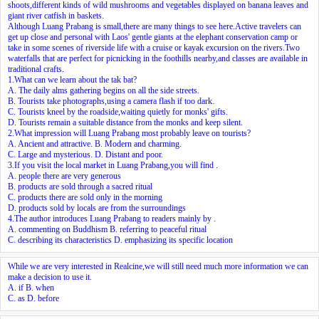
shoots,different kinds of wild mushrooms and vegetables displayed on banana leaves and
giant river catfish in baskets.
Although Luang Prabang is small,there are many things to see here.Active travelers can
get up close and personal with Laos' gentle giants at the elephant conservation camp or
take in some scenes of riverside life with a cruise or kayak excursion on the rivers.Two
waterfalls that are perfect for picnicking in the foothills nearby,and classes are available in
traditional crafts.
1.What can we learn about the tak bat?
A. The daily alms gathering begins on all the side streets.
B. Tourists take photographs,using a camera flash if too dark.
C. Tourists kneel by the roadside,waiting quietly for monks' gifts.
D. Tourists remain a suitable distance from the monks and keep silent.
2.What impression will Luang Prabang most probably leave on tourists?
A. Ancient and attractive. B. Modern and charming.
C. Large and mysterious. D. Distant and poor.
3.If you visit the local market in Luang Prabang,you will find
.
A. people there are very generous
B. products are sold through a sacred ritual
C. products there are sold only in the morning
D. products sold by locals are from the surroundings
4.The author introduces Luang Prabang to readers mainly by
.
A. commenting on Buddhism B. referring to peaceful ritual
C. describing its characteristics D. emphasizing its specific location
While we are very interested in Realcine,we will still need much more information
we can
make a decision to use it.
A. if B. when
C. as D. before