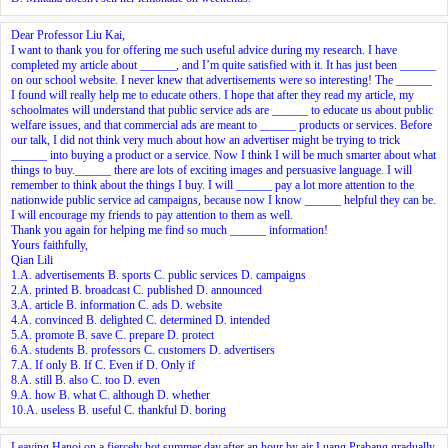
Dear Professor Liu Kai,
I want to thank you for offering me such useful advice during my research. I have
completed my article about ______, and I’m quite satisfied with it. It has just been ______
on our school website. I never knew that advertisements were so interesting! The ______
I found will really help me to educate others. I hope that after they read my article, my
schoolmates will understand that public service ads are ______ to educate us about public
welfare issues, and that commercial ads are meant to ______ products or services. Before
our talk, I did not think very much about how an advertiser might be trying to trick
______ into buying a product or a service. Now I think I will be much smarter about what
things to buy.______ there are lots of exciting images and persuasive language. I will
remember to think about the things I buy. I will ______ pay a lot more attention to the
nationwide public service ad campaigns, because now I know ______ helpful they can be.
I will encourage my friends to pay attention to them as well.
Thank you again for helping me find so much ______ information!
Yours faithfully,
Qian Lili
1.A. advertisements B. sports C. public services D. campaigns
2.A. printed B. broadcast C. published D. announced
3.A. article B. information C. ads D. website
4.A. convinced B. delighted C. determined D. intended
5.A. promote B. save C. prepare D. protect
6.A. students B. professors C. customers D. advertisers
7.A. If only B. If C. Even if D. Only if
8.A. still B. also C. too D. even
9.A. how B. what C. although D. whether
10.A. useless B. useful C. thankful D. boring
Leaving Hanoi on a fiercely hot summer day,after an hour by air,Luang Prabang gradually