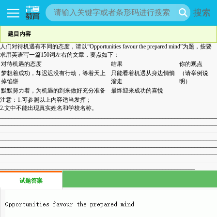
搜索
题目内容
人们对待机遇有不同的态度，请以“Opportunities favour the prepared mind”为题，按要
求用英语写一篇150词左右的文章，要点如下：
对待机遇的态度
结果
你的观点
梦想着成功，却迟迟没有行动，等着天上
只能看着机遇从身边悄悄
（请举例说
掉馅饼
溜走
明）
默默努力着，为机遇的到来做好充分准备
最终迎来成功的喜悦
注意：1.可参照以上内容适当发挥；
2.文中不能出现真实姓名和学校名称。
__________________________________________________________________________
__________________________________________________________________________
__________________________________________________________________________
__________________________________________________________________________
__________________________________________________________________________
__________________________________________________________________________
__________________________________________________________________________
___________________________________________________________________
试题答案