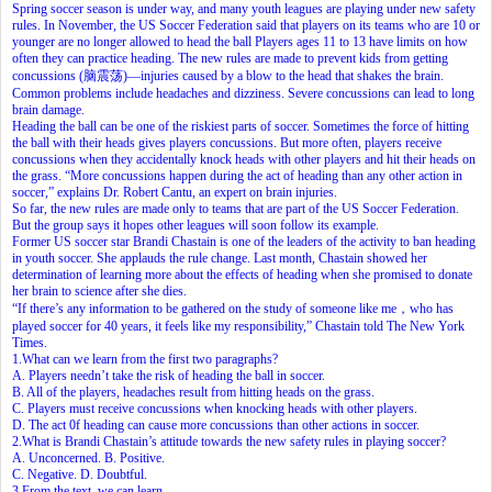
Spring soccer season is under way, and many youth leagues are playing under new safety
rules. In November, the US Soccer Federation said that players on its teams who are 10 or
younger are no longer allowed to head the ball Players ages 11 to 13 have limits on how
often they can practice heading. The new rules are made to prevent kids from getting
concussions (脑震荡)—injuries caused by a blow to the head that shakes the brain.
Common problems include headaches and dizziness. Severe concussions can lead to long
brain damage.
Heading the ball can be one of the riskiest parts of soccer. Sometimes the force of hitting
the ball with their heads gives players concussions. But more often, players receive
concussions when they accidentally knock heads with other players and hit their heads on
the grass. “More concussions happen during the act of heading than any other action in
soccer,” explains Dr. Robert Cantu, an expert on brain injuries.
So far, the new rules are made only to teams that are part of the US Soccer Federation.
But the group says it hopes other leagues will soon follow its example.
Former US soccer star Brandi Chastain is one of the leaders of the activity to ban heading
in youth soccer. She applauds the rule change. Last month, Chastain showed her
determination of learning more about the effects of heading when she promised to donate
her brain to science after she dies.
“If there’s any information to be gathered on the study of someone like me，who has
played soccer for 40 years, it feels like my responsibility,” Chastain told The New York
Times.
1.What can we learn from the first two paragraphs?
A. Players needn’t take the risk of heading the ball in soccer.
B. All of the players, headaches result from hitting heads on the grass.
C. Players must receive concussions when knocking heads with other players.
D. The act 0f heading can cause more concussions than other actions in soccer.
2.What is Brandi Chastain’s attitude towards the new safety rules in playing soccer?
A. Unconcerned. B. Positive.
C. Negative. D. Doubtful.
3.From the text, we can learn
.