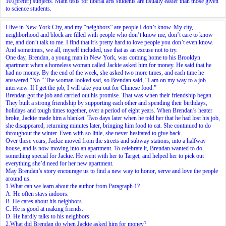
10.
(prefer) subjects. Math tests for liberal arts students are usually easier than those given
to science students.
I live in New York City, and my “neighbors” are people I don’t know. My city,
neighborhood and block are filled with people who don’t know me, don’t care to know
me, and don’t talk to me. I find that it’s pretty hard to love people you don’t even know.
And sometimes, we all, myself included, use that as an excuse not to try.
One day, Brendan, a young man in New York, was coming home to his Brooklyn
apartment when a homeless woman called Jackie asked him for money. He said that he
had no money. By the end of the week, she asked two more times, and each time he
answered “No.” The woman looked sad, so Brendan said, “I am on my way to a job
interview. If I get the job, I will take you out for Chinese food.”
Brendan got the job and carried out
his promise
. That was when their friendship began.
They built a strong friendship by supporting each other and spending their birthdays,
holidays and tough times together, over a period of eight years. When Brendan’s heater
broke, Jackie made him a blanket. Two days later when he told her that he had lost his job,
she disappeared, returning minutes later, bringing him food to eat. She continued to do
throughout the winter. Even with so little, she never hesitated to give back.
Over these years, Jackie moved from the streets and subway stations, into a halfway
house, and is now moving into an apartment. To celebrate it, Brendan wanted to do
something special for Jackie. He went with her to Target, and helped her to pick out
everything she’d need for her new apartment.
May Brendan’s story encourage us to find a new way to honor, serve and love the people
around us.
1.What can we learn about the author from Paragraph 1?
A. He often stays indoors.
B. He cares about his neighbors.
C. He is good at making friends.
D. He hardly talks to his neighbors.
2.What did Brendan do when Jackie asked him for money?