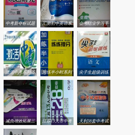
中考新夺标试题
汇测初中英语系
会考结业学习手
研究系列答案
列答案
册系列答案
激活中考系列答
加练半小时系列
尖子生超级训练
案
答案
系列答案
减负增效拓展三
江苏13大市中考
天利38套中考试
阶训练系列答案
28套卷系列答案
题精粹系列答案