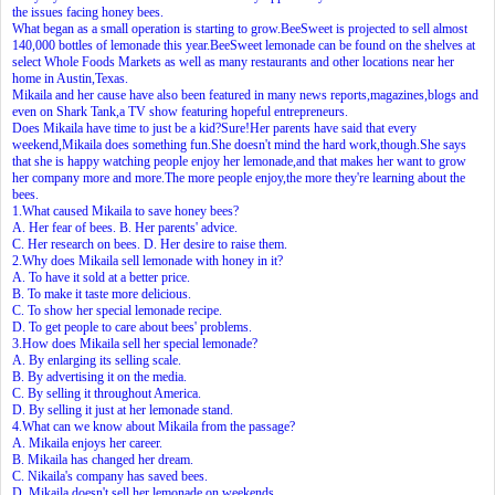
the issues facing honey bees.
What began as a small operation is starting to grow.BeeSweet is projected to sell almost
140,000 bottles of lemonade this year.BeeSweet lemonade can be found on the shelves at
select Whole Foods Markets as well as many restaurants and other locations near her
home in Austin,Texas.
Mikaila and her cause have also been featured in many news reports,magazines,blogs and
even on Shark Tank,a TV show featuring hopeful entrepreneurs.
Does Mikaila have time to just be a kid?Sure!Her parents have said that every
weekend,Mikaila does something fun.She doesn't mind the hard work,though.She says
that she is happy watching people enjoy her lemonade,and that makes her want to grow
her company more and more.The more people enjoy,the more they're learning about the
bees.
1.What caused Mikaila to save honey bees?
A. Her fear of bees. B. Her parents' advice.
C. Her research on bees. D. Her desire to raise them.
2.Why does Mikaila sell lemonade with honey in it?
A. To have it sold at a better price.
B. To make it taste more delicious.
C. To show her special lemonade recipe.
D. To get people to care about bees' problems.
3.How does Mikaila sell her special lemonade?
A. By enlarging its selling scale.
B. By advertising it on the media.
C. By selling it throughout America.
D. By selling it just at her lemonade stand.
4.What can we know about Mikaila from the passage?
A. Mikaila enjoys her career.
B. Mikaila has changed her dream.
C. Nikaila's company has saved bees.
D. Mikaila doesn't sell her lemonade on weekends.