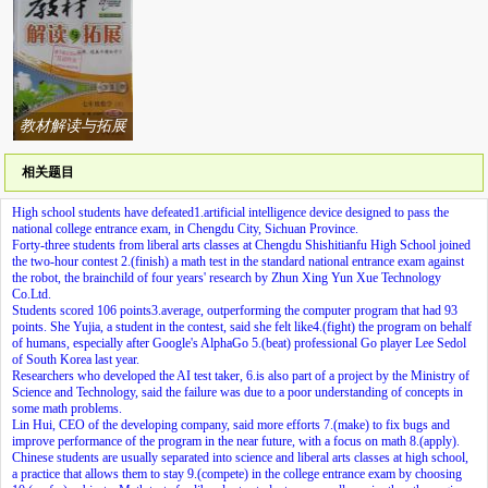
教材解读与拓展
系列答案
相关题目
High school students have defeated
1.
artificial intelligence device designed to pass the
national college entrance exam, in Chengdu City, Sichuan Province.
Forty-three students from liberal arts classes at Chengdu Shishitianfu High School joined
the two-hour contest
2.
(finish) a math test in the standard national entrance exam against
the robot, the brainchild of four years' research by Zhun Xing Yun Xue Technology
Co.Ltd.
Students scored 106 points
3.
average, outperforming the computer program that had 93
points. She Yujia, a student in the contest, said she felt like
4.
(fight) the program on behalf
of humans, especially after Google's AlphaGo
5.
(beat) professional Go player Lee Sedol
of South Korea last year.
Researchers who developed the AI test taker,
6.
is also part of a project by the Ministry of
Science and Technology, said the failure was due to a poor understanding of concepts in
some math problems.
Lin Hui, CEO of the developing company, said more efforts
7.
(make) to fix bugs and
improve performance of the program in the near future, with a focus on math
8.
(apply).
Chinese students are usually separated into science and liberal arts classes at high school,
a practice that allows them to stay
9.
(compete) in the college entrance exam by choosing