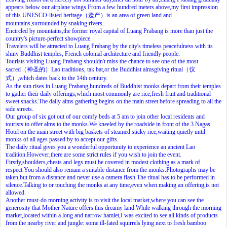
appears below our airplane wings.From a few hundred meters above,my first impression
of this UNESCO-listed heritage（遗产）is an area of green land and
mountains,surrounded by snaking rivers.
Encircled by mountains,the former royal capital of Luang Prabang is more than just the
country's picture-perfect showpiece.
Travelers will be attracted to Luang Prabang by the city's timeless peacefulness with its
shiny Buddhist temples, French colonial architecture and friendly people.
Tourists visiting Luang Prabang shouldn't miss the chance to see one of the most
sacred（神圣的）Lao traditions, tak bat,or the Buddhist almsgiving ritual（仪
式）,which dates back to the 14th century.
As the sun rises in Luang Prabang,hundreds of Buddhist monks depart from their temples
to gather their daily offerings,which most commonly are rice,fresh fruit and traditional
sweet snacks.The daily alms gathering begins on the main street before spreading to all the
side streets.
Our group of six got out of our comfy beds at 5 am to join other local residents and
tourists to offer alms to the monks.We kneeled by the roadside in front of the 3 Nagas
Hotel on the main street with big baskets of steamed sticky rice,waiting quietly until
monks of all ages passed by to accept our gifts.
The daily ritual gives you a wonderful opportunity to experience an ancient Lao
tradition.However,there are some strict rules if you wish to join the event.
Firstly,shoulders,chests and legs must be covered in modest clothing as a mark of
respect.You should also remain a suitable distance from the monks.Photographs may be
taken,but from a distance and never use a camera flash.The ritual has to be performed in
silence.Talking to or touching the monks at any time,even when making an offering,is not
allowed.
Another must-do morning activity is to visit the local market,where you can see the
generosity that Mother Nature offers this dreamy land.While walking through the morning
market,located within a long and narrow hamlet,I was excited to see all kinds of products
from the nearby river and jungle: some ill-fated squirrels lying next to fresh bamboo