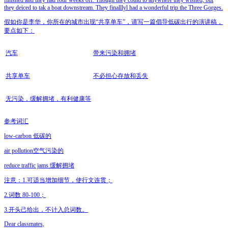
finished and they had four weeks off. Though they could to anywhere they wished, but
they deiced to tak a boat downstream. They finalllyl had a wonderful trip the Three Gorges.
假如你是李华，你所在的城市出现“共享单车”，请写一篇倡导低碳出行的演讲稿，
要点如下：
汽车
带来污染和拥堵
共享单车
不必担心存放和丢失
无污染，缓解拥堵，有利健康等
参考词汇
low-carbon 低碳的
air pollution空气污染的
reduce traffic jams 缓解拥堵
注意：1.可适当增加细节，使行文连贯；
2.词数 80-100；
3.开头己给出，不计入总词数。
Dear classmates,