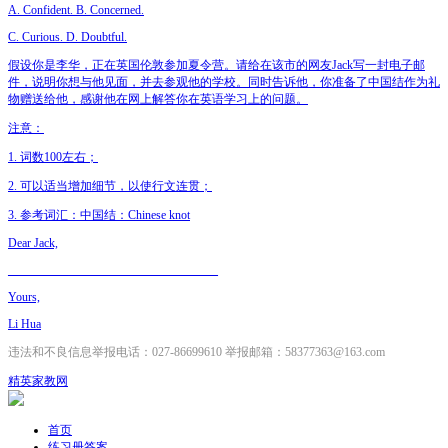
A. Confident. B. Concerned.
C. Curious. D. Doubtful.
假设你是李华，正在英国伦敦参加夏令营。请给在该市的网友Jack写一封电子邮
件，说明你想与他见面，并去参观他的学校。同时告诉他，你准备了中国结作为礼
物赠送给他，感谢他在网上解答你在英语学习上的问题。
注意：
1. 词数100左右；
2. 可以适当增加细节，以使行文连贯；
3. 参考词汇：中国结：Chinese knot
Dear Jack,
___________________________________
Yours,
Li Hua
违法和不良信息举报电话：027-86699610 举报邮箱：58377363@163.com
精英家教网
首页
练习册答案