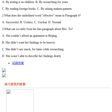
A. By testing it on children. B. By researching for years.
C. By reading foreign books. C. By asking malaria patients.
2.What does the underlined word “effective” mean in Paragraph 4?
A. Successful. B. Useless. C. Unclear. D. Normal
3.What can we infer from the last paragraph about Mrs. Tu?
A. She couldn’t afford an apartment in Beijing.
B. She didn’t want her findings to be known.
C. She didn’t care much, for fame while researching.
D. She wasn’t able to describe her findings dearly
试题答案
练习册系列答案