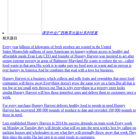
课堂作业广西教育出版社系列答案
相关题目
Every year,billions of kilograms of fresh produce are wasted in the United
States.Meanwhile,millions of poor Americans go hungry,without access to healthy and
affordable meals.Evan Lutz,CEO and founder of Hungry Harvest,was inspired to act after
seeing extreme poverty in areas of Baltimore,Maryland.He wants to reduce the so—called
food waste in that area.His work is to make sure no food goes to waste and no person is
ever hungry in America.And he combines that goal with a love for business.
Hungry Harvest is a business which collects and sells fruits and vegetables that most food
companies will throw away.Everything doesn't grow the same way on a farm.But all that is
too big or too small gets thrown out.That is why everything in a grocery store looks
similar.Hungry Harvest will box those imperfect ones and deliver them to customers once a
week.
For every purchase,Hungry Harvest delivers healthy food to people in need.Hungry
Harvest has
recovered
300,000 pounds of produce to date and provided 100,000 pounds to
those in need.
Lutz established Hungry Harvest in 2014.Its success depends on team work.Every week
on Monday or Tuesday they will decide what will go into the next week's box by calling up
packing houses and wholesalers to see what they will normally throw away that week.They
then place the order.The last step ls to send goods to customers.