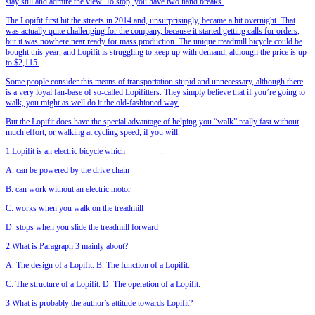
stay still and admire the view. To stop, you have two hand breaks.
The Lopifit first hit the streets in 2014 and, unsurprisingly, became a hit overnight. That
was actually quite challenging for the company, because it started getting calls for orders,
but it was nowhere near ready for mass production. The unique treadmill bicycle could be
bought this year, and Lopifit is struggling to keep up with demand, although the price is up
to $2,115.
Some people consider this means of transportation stupid and unnecessary, although there
is a very loyal fan-base of so-called Lopifitters. They simply believe that if you’re going to
walk, you might as well do it the old-fashioned way.
But the Lopifit does have the special advantage of helping you “walk” really fast without
much effort, or walking at cycling speed, if you will.
1.Lopifit is an electric bicycle which ________.
A. can be powered by the drive chain
B. can work without an electric motor
C. works when you walk on the treadmill
D. stops when you slide the treadmill forward
2.What is Paragraph 3 mainly about?
A. The design of a Lopifit. B. The function of a Lopifit.
C. The structure of a Lopifit. D. The operation of a Lopifit.
3.What is probably the author’s attitude towards Lopifit?