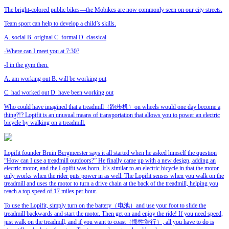
The bright-colored public bikes—the Mobikes are now commonly seen on our city streets.
Team sport can help to develop a child’s
skills.
A. social B. original C. formal D. classical
-Where can I meet you at 7:30?
-I
in the gym then.
A. am working out B. will be working out
C. had worked out D. have been working out
Who could have imagined that a treadmill（跑步机）on wheels would one day become a
thing?!? Lopifit is an unusual means of transportation that allows you to power an electric
bicycle by walking on a treadmill.
Lopifit founder Bruin Bergmeester says it all started when he asked himself the question
“How can I use a treadmill outdoors?” He finally came up with a new design, adding an
electric motor, and the Lopifit was born. It’s similar to an electric bicycle in that the motor
only works when the rider puts power in as well. The Lopifit senses when you walk on the
treadmill and uses the motor to turn a drive chain at the back of the treadmill, helping you
reach a top speed of 17 miles per hour.
To use the Lopifit, simply turn on the battery（电池）and use your foot to slide the
treadmill backwards and start the motor. Then get on and enjoy the ride! If you need speed,
just walk on the treadmill, and if you want to coast（惯性滑行）, all you have to do is