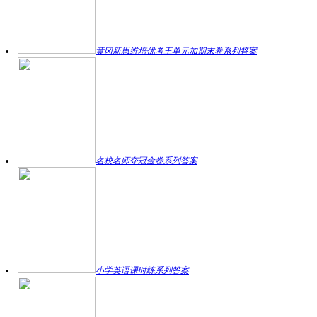
黄冈新思维培优考王单元加期末卷系列答案
名校名师夺冠金卷系列答案
小学英语课时练系列答案