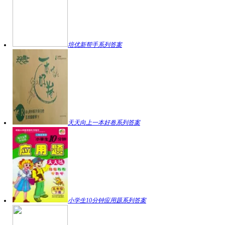
培优新帮手系列答案
天天向上一本好卷系列答案
小学生10分钟应用题系列答案