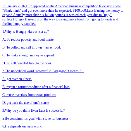
In January 2016,Lutz appeared on the American business competition television show
"Shark Tank" and got even more than he expected: $100,000.Lutz is using the money to
expand.Actually,more than six billion pounds is wasted each year due to "ugly"
surface.Hungry Harvest is on the way to saving more food from going to waste and
feeding hungry families.
1.Why is Hungry Harvest set up?
A. To reduce poverty and food waste.
B. To collect and sell thrown—away food.
C. To make enough money to expand.
D. To sell deserted food to the poor.
2.The underlined word "recover" in Paragraph 3 means "
".
A. get over an illness
B. regain a former condition after a financial loss
C. reuse materials from waste products
D. get back the use of one's sense
3.Why do you think Evan Lutz is successful?
a.He combines his goal with a love for business.
b.He depends on team work.