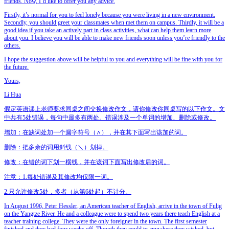
friends. Now, I’d like to offer you any advice.
Firstly, it’s normal for you to feel lonely because you were living in a new environment.
Secondly, you should greet your classmates when met them on campus. Thirdly, it will be a
good idea if you take an actively part in class activities, what can help them learn more
about you. I believe you will be able to make new friends soon unless you’re friendly to the
others.
I hope the suggestion above will be helpful to you and everything will be fine with you for
the future.
Yours,
Li Hua
假定英语课上老师要求同桌之间交换修改作文，请你修改你同桌写的以下作文。文
中共有5处错误，每句中最多有两处。错误涉及一个单词的增加、删除或修改。
增加：在缺词处加一个漏字符号（∧），并在其下面写出该加的词。
删除：把多余的词用斜线（＼）划掉。
修改：在错的词下划一横线，并在该词下面写出修改后的词。
注意：1.每处错误及其修改均仅限一词。
2.只允许修改5处，多者（从第6处起）不计分。
In August 1996, Peter Hessler, an American teacher of English, arrive in the town of Fulig
on the Yangtze River. He and a colleague were to spend two years there teach English at a
teacher training college. They were the only foreigner in the town. The first semester