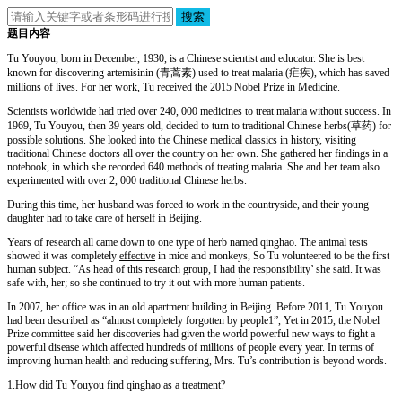
搜索
题目内容
Tu Youyou, born in December, 1930, is a Chinese scientist and educator. She is best
known for discovering artemisinin (青蒿素) used to treat malaria (疟疾), which has saved
millions of lives. For her work, Tu received the 2015 Nobel Prize in Medicine.
Scientists worldwide had tried over 240, 000 medicines to treat malaria without success. In
1969, Tu Youyou, then 39 years old, decided to turn to traditional Chinese herbs(草药) for
possible solutions. She looked into the Chinese medical classics in history, visiting
traditional Chinese doctors all over the country on her own. She gathered her findings in a
notebook, in which she recorded 640 methods of treating malaria. She and her team also
experimented with over 2, 000 traditional Chinese herbs.
During this time, her husband was forced to work in the countryside, and their young
daughter had to take care of herself in Beijing.
Years of research all came down to one type of herb named qinghao. The animal tests
showed it was completely
effective
in mice and monkeys, So Tu volunteered to be the first
human subject. “As head of this research group, I had the responsibility’ she said. It was
safe with, her; so she continued to try it out with more human patients.
In 2007, her office was in an old apartment building in Beijing. Before 2011, Tu Youyou
had been described as “almost completely forgotten by people1”, Yet in 2015, the Nobel
Prize committee said her discoveries had given the world powerful new ways to fight a
powerful disease which affected hundreds of millions of people every year. In terms of
improving human health and reducing suffering, Mrs. Tu’s contribution is beyond words.
1.How did Tu Youyou find qinghao as a treatment?