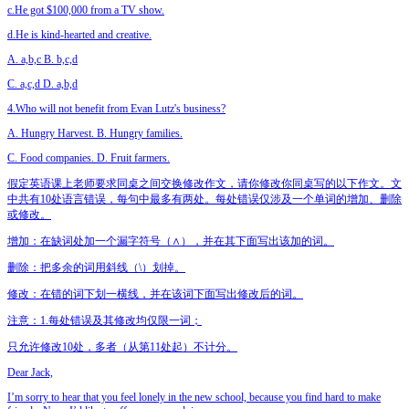
c.He got $100,000 from a TV show.
d.He is kind-hearted and creative.
A. a,b,c B. b,c,d
C. a,c,d D. a,b,d
4.Who will not benefit from Evan Lutz's business?
A. Hungry Harvest. B. Hungry families.
C. Food companies. D. Fruit farmers.
假定英语课上老师要求同桌之间交换修改作文，请你修改你同桌写的以下作文。文
中共有10处语言错误，每句中最多有两处。每处错误仅涉及一个单词的增加、删除
或修改。
增加：在缺词处加一个漏字符号（∧），并在其下面写出该加的词。
删除：把多余的词用斜线（\）划掉。
修改：在错的词下划一横线，并在该词下面写出修改后的词。
注意：1.每处错误及其修改均仅限一词；
只允许修改10处，多者（从第11处起）不计分。
Dear Jack,
I’m sorry to hear that you feel lonely in the new school, because you find hard to make