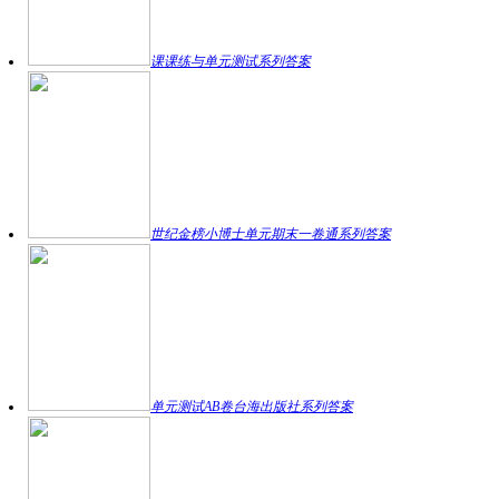
课课练与单元测试系列答案
世纪金榜小博士单元期末一卷通系列答案
单元测试AB卷台海出版社系列答案