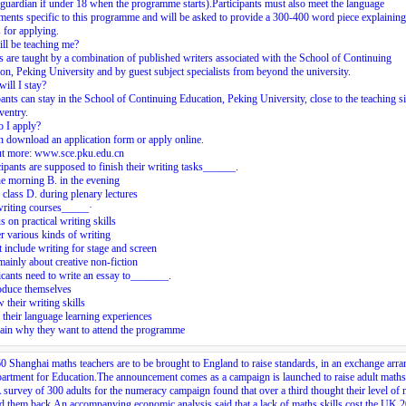
 guardian if under 18 when the programme starts).Participants must also meet the language
ments specific to this programme and will be asked to provide a 300-400 word piece explaining
 for applying.
ll be teaching me?
 are taught by a combination of published writers associated with the School of Continuing
on, Peking University and by guest subject specialists from beyond the university.
ill I stay?
pants can stay in the School of Continuing Education, Peking University, close to the teaching s
ventry.
 I apply?
 download an application form or apply online.
ut more: www.sce.pku.edu.cn
cipants are supposed to finish their writing tasks______.
he morning B. in the evening
r class D. during plenary lectures
writing courses_____·
s on practical writing skills
r various kinds of writing
t include writing for stage and screen
mainly about creative non-fiction
cants need to write an essay to_______.
oduce themselves
 their writing skills
e their language learning experiences
ain why they want to attend the programme
0 Shanghai maths teachers are to be brought to England to raise standards, in an exchange arr
artment for Education.The announcement comes as a campaign is launched to raise adult maths
A survey of 300 adults for the numeracy campaign found that over a third thought their level of
d them back.An accompanying economic analysis said that a lack of maths skills cost the UK 