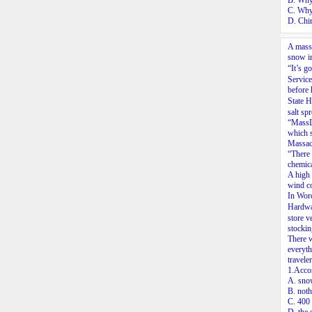
B. Why
C. Why
D. Chin
A massi
snow in
“It’s 
Service
before 
State 
salt sp
“MassDO
which s
Massach
“There 
chemica
A high 
wind co
In Worc
Hardwa
store v
stockin
There w
everyth
traveler
1.Acco
A. snow
B. noth
C. 400