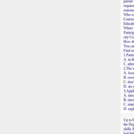
parent/
require
reasons
Who wi
Courses
Educati
Where w
Partici
city Co
How do
You can
Find o
1.Parti
A. in t
C. afte
2.The 
A. focu
B. cove
C. don'
D. are 
3.Appli
A. intr
B. show
C. stat
D. expl
Up to 6
the Dep
skills.
had hel