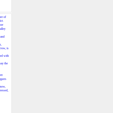
ore of
ct.
her
alley
）and
m,
rrow, is
ted with
say the
et
oppers
 now,
ressed,