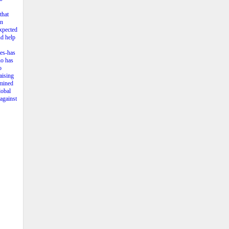
that
in
expected
nd help
ies-has
ho has
o
aising
rmined
lobal
 against