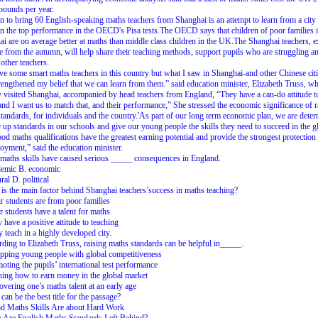
 pounds per year.
n to bring 60 English-speaking maths teachers from Shanghai is an attempt to learn from a city 
n the top performance in the OECD's Pisa tests.The OECD says that children of poor families 
i are on average better at maths than middle class children in the UK.The Shanghai teachers, 
ve from the autumn, will help share their teaching methods, support pupils who are struggling a
 other teachers.
e some smart maths teachers in this country but what I saw in Shanghai-and other Chinese cit
rengthened my belief that we can learn from them.” said education minister, Elizabeth Truss, w
y visited Shanghai, accompanied by head teachers from England, “They have a can-do attitude t
nd I want us to match that, and their performance,” She stressed the economic significance of r
tandards, for individuals and the country.'As part of our long term economic plan, we are dete
e up standards in our schools and give our young people the skills they need to succeed in the g
od maths qualifications have the greatest earning potential and provide the strongest protection
yment,” said the education minister.
maths skills have caused serious _____ consequences in England.
demic B. economic
ral D. political
is the main factor behind Shanghai teachers’success in maths teaching?
r students are from poor families
r students have a talent for maths
 have a positive attitude to teaching
 teach in a highly developed city.
ding to Elizabeth Truss, raising maths standards can be helpful in_____.
pping young people with global competitiveness
oting the pupils’ international test performance
hing how to earn money in the global market
overing one’s maths talent at an early age
can be the best title for the passage?
d Maths Skills Are about Hard Work