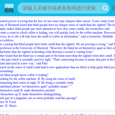
earch proves it wrong that the loss of one sense may sharpen other senses. A new study from 
ity of Montreal found that blind people have no sharper sense of smell than the sighted. The lo
imply makes blind people pay more attention to how they sense smells, the researchers said.
 enter a room in which coffee is boiling, you will quickly look for the coffee machine. However
erson, he or she will only have the smell of coffee as information,” said a researcher, Mathilde
u-Lefebvre.
is a saying that blind people have better smell than the sighted. We are proving it wrong,” said
a professor at the University of Montreal. “However, the blind do
set themselves apart
as they a
t better than the sighted at deciding what direction a sound is coming from.”
urther found that the blind use a certain part of the brain more than the sighted when they smell. 
e the part which is normally used for sight. “That’s interesting because it means that part of the 
ized and used in a new way,” said Ptito.
earch on the sense of smell could lead to new applications that are likely to help guide blind peo
urroundings.
o blind people know coffee is boiling?
ooking for the coffee machine. B. By using the sense of smell.
harpening their sense of sight. D. By doing a scientific study.
nderlined phrase “set themselves apart” probably means “
”.
themselves aside B. make themselves puzzled
 themselves up D. make themselves distinguishing
ich part of a magazine can we most probably read this passage?
nce. B. Food.
ure. D. Music.