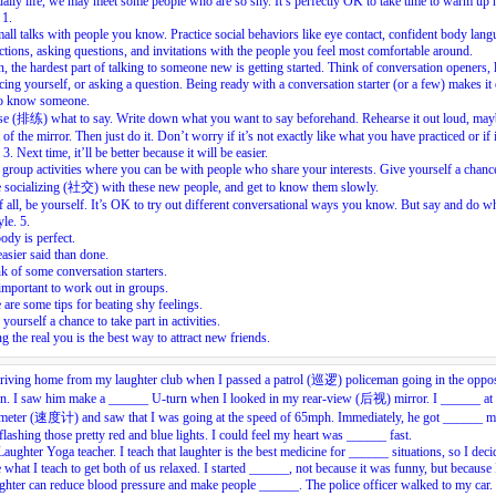
daily life, we may meet some people who are so shy. It’s perfectly OK to take time to warm up
.
1.
mall talks with people you know. Practice social behaviors like eye contact, confident body lang
ctions, asking questions, and invitations with the people you feel most comfortable around.
, the hardest part of talking to someone new is getting started. Think of conversation openers, 
cing yourself, or asking a question. Being ready with a conversation starter (or a few) makes it 
 to know someone.
se (排练) what to say. Write down what you want to say beforehand. Rehearse it out loud, may
t of the mirror. Then just do it. Don’t worry if it’s not exactly like what you have practiced or if i
.
3.
Next time, it’ll be better because it will be easier.
group activities where you can be with people who share your interests. Give yourself a chanc
e socializing (社交) with these new people, and get to know them slowly.
 all, be yourself. It’s OK to try out different conversational ways you know. But say and do wh
yle.
5.
dy is perfect.
 easier said than done.
k of some conversation starters.
 important to work out in groups.
 are some tips for beating shy feelings.
 yourself a chance to take part in activities.
g the real you is the best way to attract new friends.
riving home from my laughter club when I passed a patrol (巡逻) policeman going in the oppos
ion. I saw him make a ______ U-turn when I looked in my rear-view (后视) mirror. I ______ at
meter (速度计) and saw that I was going at the speed of 65mph. Immediately, he got ______ m
 flashing those pretty red and blue lights. I could feel my heart was ______ fast.
Laughter Yoga teacher. I teach that laughter is the best medicine for ______ situations, so I deci
e what I teach to get both of us relaxed. I started ______, not because it was funny, but becaus
ughter can reduce blood pressure and make people ______. The police officer walked to my car