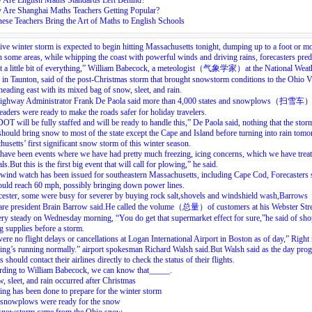
 Are English Maths Standards Left Behind?
 Are Shanghai Maths Teachers Getting Popular?
ese Teachers Bring the Art of Maths to English Schools
ve winter storm is expected to begin hitting Massachusetts tonight, dumping up to a foot or m
 some areas, while whipping the coast with powerful winds and driving rains, forecasters predi
got a little bit of everything,” William Babecock, a meteologist（气象学家）at the National Weat
 in Taunton, said of the post-Christmas storm that brought snowstorm conditions to the Ohio V
heading east with its mixed bag of snow, sleet, and rain.
Highway Administrator Frank De Paola said more than 4,000 states and snowplows（扫雪车
readers were ready to make the roads safer for holiday travelers.
T will be fully staffed and will be ready to handle this,” De Paola said, nothing that the stor
hould bring snow to most of the state except the Cape and Island before turning into rain tomo
usetts’ first significant snow storm of this winter season.
have been events where we have had pretty much freezing, icing concerns, which we have trea
ls.But this is the first big event that will call for plowing,” he said.
wind watch has been issued for southeastern Massachusetts, including Cape Cod, Forecasters 
uld reach 60 mph, possibly bringing down power lines.
ester, some were busy for severer by buying rock salt,shovels and windshield wash,Barrows
re president Brain Barrow said.He called the volume（总量）of customers at his Webster Stre
ery steady on Wednesday morning, “You do get that supermarket effect for sure,”he said of sh
g supplies before a storm.
ere no flight delays or cancellations at Logan International Airport in Boston as of day,” Right
ing’s running normally.” airport spokesman Richard Walsh said.But Walsh said as the day prog
s should contact their airlines directly to check the status of their flights.
rding to William Babecock, we can know that_____.
, sleet, and rain occurred after Christmas
ing has been done to prepare for the winter storm
 snowplows were ready for the snow