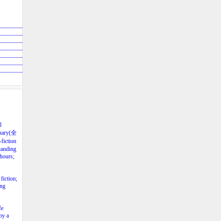
____________
____________
____________
____________
____________
____________
____________
l
lenary(全
fiction
tanding
 hours;
fiction;
ing
fe
by a