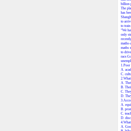
billion
The pla
has bee
Shangha
to arri
to train
“We hav
only st
recentl
maths-a
maths s
to driv
race.Go
unemplo
1.Poor 
A. aca
C. cultu
2.What 
A. Thei
B. Thei
C. They
D. They
3.Accor
A. equi
B. prom
C. teac
D. disc
4.What 
A. Goo