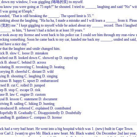
 down my window, I was giggling (咯咯的笑) to myself.
u know you were going at 75 mph?” he shouted. I tried to ______ laughing and said “No” wit
“I was going at 65mph.”
onded, ‘That is still breaking the ______. The speed limit is 55.’’
hinking about the laughing. “Ha ha ha, I made a mistake and I will learn a ______ from it. Plea
 (宽恕) me.” I kept giggling to myself while he asked about my ______ record. Then I laughed
______ to him, “I haven’t had a ticket in at least 10 years.”
e took away my license and went back to his police car. I could see him through my rear-view 
hecking something. Soon he came back to my car, handed me back my ______, smiled and said
d have a nice day.”
ve that the laughter and smile changed him.
ick B. slow C. loose D. mistaken
eached out B. looked down C. showed up D. stayed up
ck B. about C. behind D. across
sitating B. recovering C. breaking D. beating
rrying B. cheerful C. distant D. wild
ying B. shouting C. laughing D. singing
nxious B. happy C. upset D. embarrassed
rned B. cut C. rolled D. jumped
ep B. stop C. escape D. risk
ase B. law C. engine D. custom
oal B. lesson C. statement D. document
riving B. sailing C. hiking D. hunting
ntroduced B. referred C. explained D. contributed
Hopefully B. Gradually C. Disappointedly D. Doubtfully
handbag B. guidance C. compass D. license
ck had a very bad heart. He went into a big hospital which was
1.
(new) built in Cape Town.
sor Carl
2.
(want) to give Mr. Black a new heart. Mr. Black waited. On December 2nd last year,