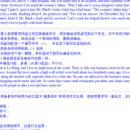
woman was sent to
3.
same hospital. She was badly hurt in an accident, and died suddenly wit
) heart. Professor Carl asked the woman’s father, “May I take out
5.
(you) daughter’s heart that i
rong? I plan
6.
(put) it into Mr. Black’s body which has a bad heart.” The woman’s father kept
7
e) for a while, thinking about
8.
the professor said. “Yes was his answer. On December 3rd, Car
man’s heart
9.
Mr. Black s body and he survived. Carl’s work has helped doctors very much and
save) a lot of people with heart disease.
语课上老师要求同桌之间交换修改作文，请你修改你同桌写的以下作文。文中共有10处
中最多有两处。错误涉及一个单词的增加、删除或修改。
：在缺词处加一个漏字符号（∧），并在其下面写出该加的词。
把多余的词用斜线（\）划掉。
：在错的词下画一横线，并在该词下面写出修改后的词。
1.每处错误及其修改均仅限一词；
允许修改10处，多者（从第11处起）不计分。
 is Lu Ming, and I live in small town in the south. There is only one business street in the sma
own. Around the town stands a high wall which were built about two hundreds years ago. It is e
 along the ancient wall, especial when it is a fine day. No cars are allowed in the business street
hopping much easier and safe. In warm days some small restaurants put tables and chairs outs
to let people to take a rest and have some tea.
你准备参加学校举办的主题为“健康成长”的英语作文比赛。请按照要求写一篇短文，主
：
极锻炼；
力学习；
人友善。
：
以适当增加细节，以使行文连贯；