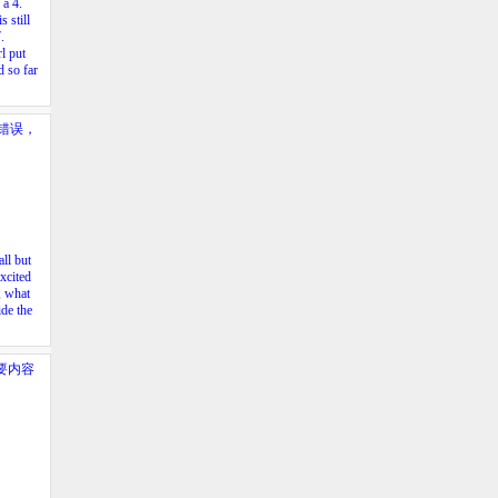
h a
4.
s still
.
l put
 so far
错误，
ll but
xcited
, what
ide the
要内容