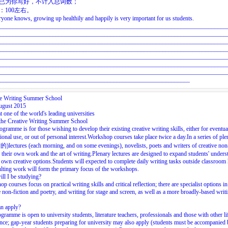
头已为你写好，不计入总词数；
数：100左右。
yone knows, growing up healthily and happily is very important for us students.
___________________________________________________________________________
___________________________________________________________________________
___________________________________________________________________________
___________________________________________________________________________
___________________________________________________________________________
___________________________________________________________________________
___________________________________________________________________________
_______________________________________________________________
ve Writing Summer School
ugust 2015
t one of the world's leading universities
the Creative Writing Summer School
ogramme is for those wishing to develop their existing creative writing skills, either for eventua
ional use, or out of personal interest.Workshop courses take place twice a day.In a series of p
ctures (each morning, and on some evenings), novelists, poets and writers of creative non-
 their own work and the art of writing.Plenary lectures are designed to expand students' unders
r own creative options.Students will expected to complete daily writing tasks outside classroom
ulting work will form the primary focus of the workshops.
ll I be studying?
p courses focus on practical writing skills and critical reflection; there are specialist options in 
e non-fiction and poetry, and writing for stage and screen, as well as a more broadly-based writ
n apply?
gramme is open to university students, literature teachers, professionals and those with other li
nce; gap-year students preparing for university may also apply (students must be accompanied 