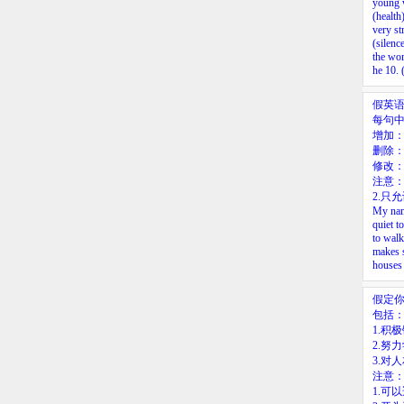
young 
(health
very st
(silenc
the wo
he
10.
(
假英
每句
增加
删除：
修改
注意：
2.只
My name
quiet t
to walk
makes s
houses 
假定
包括
1.积
2.努
3.对
注意
1.可