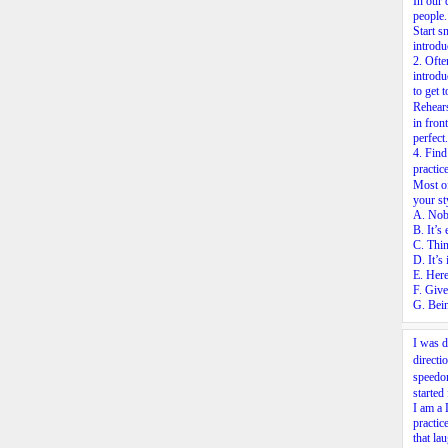
In our 
people
Start s
introdu
2.
Often
introdu
to get
Rehear
in fron
perfect
4.
Find 
practic
Most of
your st
A. Nobo
B. It’s
C. Thin
D. It’s
E. Here
F. Give
G. Bein
I was d
direct
speedo
started
I am a 
practic
that la