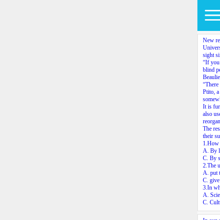
New res
Univers
sight s
“If you
blind p
Beaulie
“There 
Ptito, 
somewha
It is f
also us
reorgan
The res
their s
1.How d
A. By l
C. By s
2.The u
A. put 
C. give
3.In wh
A. Scie
C. Cult