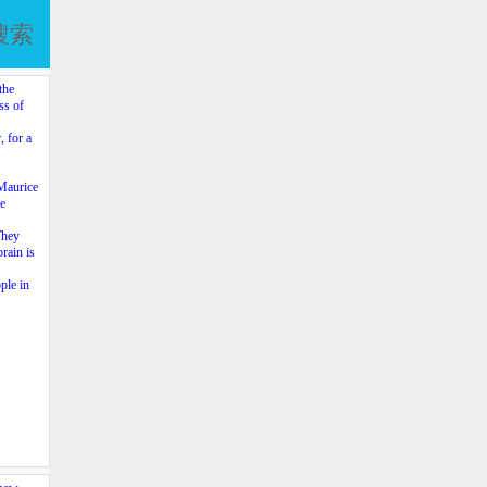
搜索
the
ss of
, for a
 Maurice
re
They
brain is
ple in