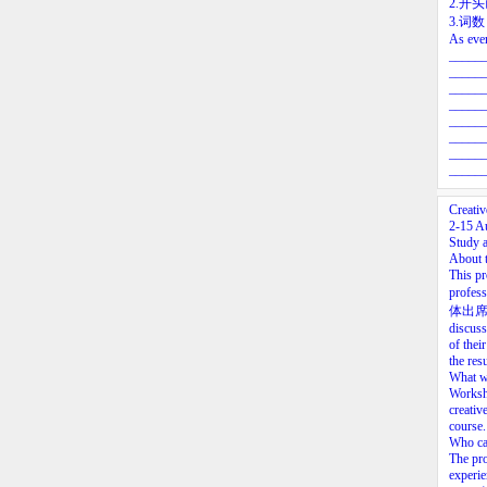
2.开
3.词
As ever
_____
_____
_____
_____
_____
_____
_____
_____
Creati
2-15 A
Study a
About 
This pr
profess
体出席的)le
discuss
of thei
the res
What wi
Worksho
creativ
course.
Who ca
The pro
experie