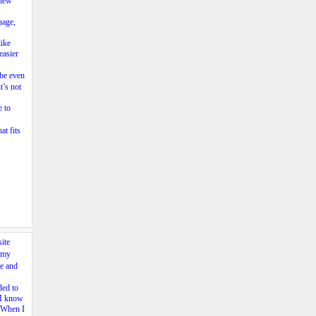
 new
uage,
like
easier
be even
t’s not
e to
at fits
ite
 my
e and
ded to
e I know
. When I