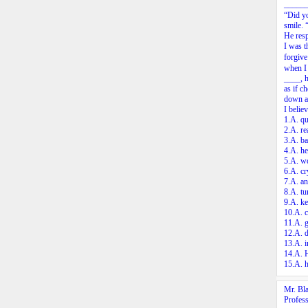
______
“Did yo
smile. 
He resp
I was t
forgive
when I 
____, h
as if c
down an
I belie
1.A. qu
2.A. r
3.A. ba
4.A. he
5.A. wo
6.A. cr
7.A. a
8.A. tu
9.A. ke
10.A. c
11.A. g
12.A. d
13.A. i
14.A. 
15.A. 
Mr. Bla
Profes