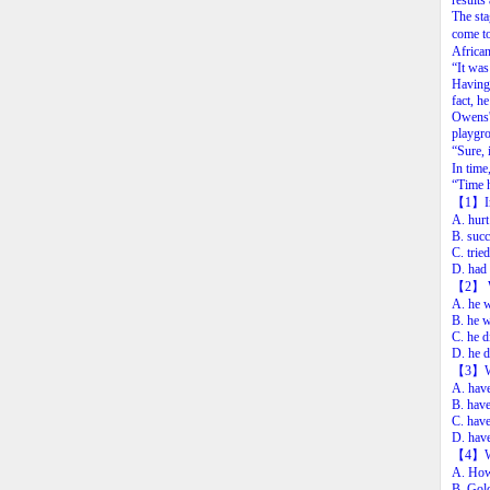
results
The sta
come to
Africa
“It was
Having 
fact, h
Owens' 
playgro
“Sure, 
In time
“Time h
【1】In 
A. hurt
B. succ
C. trie
D. had 
【2】 We 
A. he w
B. he w
C. he d
D. he d
【3】Whe
A. have
B. hav
C. have
D. have
【4】Whic
A. How 
B. Gol