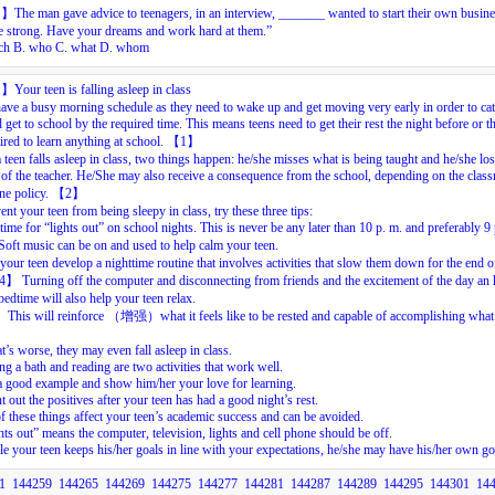
目】
The
man
gave
advice
to
teenagers,
in
an
interview,
_______
wanted
to
start
their
own
busine
e
strong.
Have
your
dreams
and
work
hard
at
them.”
ch
B.
who
C.
what
D.
whom
目】
Your teen is falling asleep in class
ave a busy morning schedule as they need to wake up and get moving very early in order to cat
 get to school by the required time. This means teens need to get their rest the night before or t
tired to learn anything at school.
【
1
】
teen falls asleep in class, two things happen: he/she misses what is being taught and he/she los
 of the teacher. He/She may also receive a consequence from the school, depending on the clas
ine policy.
【
2
】
ent your teen from being sleepy in class, try these three tips:
 time for “lights out” on school nights. This is never be any later than 10 p. m. and preferably 9
oft music can be on and used to help calm your teen.
your teen develop a nighttime routine that involves activities that slow them down for the end o
4
】
Turning off the computer and disconnecting from friends and the excitement of the day an
bedtime will also help your teen relax.
】
This will reinforce
（增强）
what it feels like to be rested and capable of accomplishing what
’s worse, they may even fall asleep in class.
ng a bath and reading are two activities that work well.
a good example and show him/her your love for learning.
t out the positives after your teen has had a good night’s rest.
of these things affect your teen’s academic success and can be avoided.
hts out” means the computer, television, lights and cell phone should be off.
e your teen keeps his/her goals in line with your expectations, he/she may have his/her own go
1
144259
144265
144269
144275
144277
144281
144287
144289
144295
144301
14