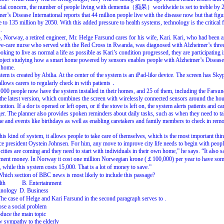
ial
concern,
the
number
of
people
living
with
dementia（痴呆）worldwide
is
set
to
treble
by
mer’s
Disease
International
reports
that
44
million
people
live
with
the
disease
now
but
that
figu
e
to
135
million
by
2050.
With
this
added
pressure
to
health
systems,
technology
is
the
critical
.
,
Norway,
a
retired
engineer,
Mr.
Helge
Farsund
cares
for
his
wife,
Kari.
Kari,
who
had
been
a
ve-care
nurse
who
served
with
the
Red
Cross
in
Rwanda,
was
diagnosed
with
Alzheimer’s
thre
oking
to
live
as
normal
a
life
as
possible
as
Kari’s
condition
progressed,
they
are
participating
oject
studying
how
a
smart
home
powered
by
sensors
enables
people
with
Alzheimer’s
Disease
home.
stem
is
created
by
Abilia
.
At
the
center
of
the
system
is
an
iPad-like
device.
The
screen
has
Skyp
allows
carers
to
regularly
check
in
with
patients．
,000
people
now
have
the
system
installed
in
their
homes,
and
25
of
them,
including
the
Farsun
the
latest
version,
which
combines
the
screen
with
wirelessly
connected
sensors
around
the
hou
motion
.
If
a
dor
is
opened
or
left
open,
or
if
the
stove
is
left
on,
the
system
alerts
patients
and
ca
er.
The
planner
also
provides
spoken
reminders
about
daily
tasks,
such
as
when
they
need
to
t
ne
and
events
like
birthdays
as
well
as
enabling
caretakers
and
family
members
to
check
in
remo
this
kind
of
system,
it
allows
people
to
take
care
of
themselves,
which
is
the
most
important
thi
ce
president
Oystein
Johnsen.
For
him,
any
move
to
improve
city
life
needs
to
begin
with
peopl
cities
are
coming
and
they
need
to
start
with
individuals
in
their
own
home,”
he
says.
“It
also
s
ment
money.
In
Norway
it
cost
one
million
Norwegian
krone
(￡100,000)
per
year
to
have
som
,
while
this
system
costs
15,000.
That
is
a
lot
of
money
to
save.”
Which
section
of
BBC
news
is
most
likely
to
include
this
passage?
lth
B. Entertainment
hnology
D. Business
The
case
of
Helge
and
Kari
Farsund
in
the
second
paragraph
serves
to
.
se a social problem
oduce the main topic
 sympathy to the elderly