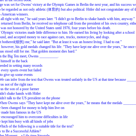
 are in the record book.
ge was set for Owens' victory at the Olympic Games in Berlin the next year, and his success w
 be regarded as not only athletic (体育的) but also political. Hitler did not congratulate any of t
n-American winners.
 all right with me,” he said years later. “I didn't go to Berlin to shake hands with him, anyway.”
returned from Berlin, he received no telephone call from the president of his own country, eithe
e was not honored by the United States until 1976, four years before his death.
Olympic victories made little difference to him. He earned his living by looking after a school
und, and accepted money to race against cars, trucks, motorcycles, and dogs.
it bothered(烦扰) me,” he said later. “But at least it was an honest living. I had to eat.”
, however, his gold medals changed his life. “They have kept me alive over the years,” he once 
as stood still for me. That golden moment dies hard.”
the Big Ten meet, Owens __________.
 himself in the back
eeded in setting many records
d every sports event but failed
to give up some events
can infer from the text that Owens was treated unfairly in the US at that time because ____
as not of the right race
as the son of a poor farmer
idn't shake hands with Hitler
idn't talk to the US president on the phone
n Owens says “They have kept me alive over the years,” he means that the medals ______
 been changed for money to help him live on
e made him famous in the US
 encouraged him to overcome difficulties in life
 kept him busy with all kinds of jobs
h of the following is a suitable title for the text?
to Be a Successful Athlete?
den Moment—a Life-time Struggle