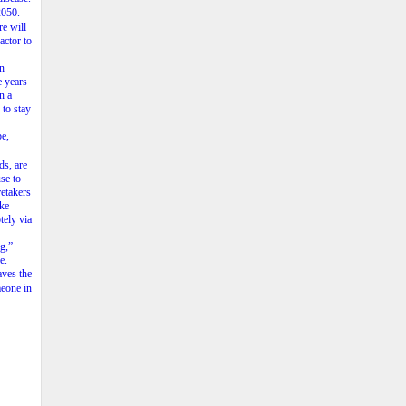
2050.
re
will
factor
to
n
e
years
in
a
to
stay
e,
ds,
are
se
to
retakers
ake
tely
via
ng,”
e.
aves
the
eone
in