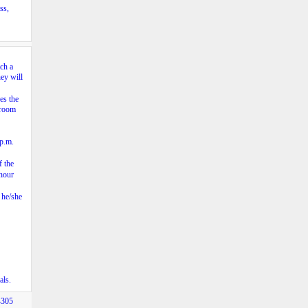
ss,
ch a
hey will
es the
sroom
 p.m.
f the
 hour
 he/she
als.
4305