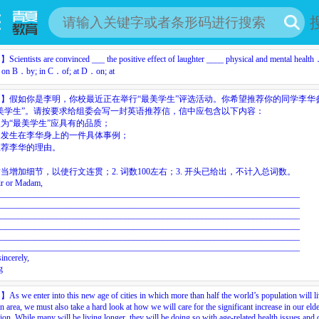
目】
Scientists
are
convinced
___
the
positive
effect
of
laughter
____
physical
and
mental
health
on
B．by;
in
C．of;
at
D．on;
at
目】
假如你是李明，你校最近正在举行“最美学生”评选活动。你希望推荐你的同学李华
美学生”。请按要求给组委会写一封英语推荐信，信中应包含以下内容：
为“最美学生”应具有的品质；
述发生在李华身上的一件具体事例；
推荐李华的理由。
：
当增加细节，以使行文连贯；2.
词数1
0
0左右；3.
开头已给出，不计入总词数。
ir
or
Madam,
_______________________________________________________________________
_______________________________________________________________________
_______________________________________________________________________
_______________________________________________________________________
_______________________________________________________________________
_______________________________________________________________________
sincerely,
g
目】
As
we
enter
into
this
new
age
of
cities
in
which
more
than
half
the
world’s
population
will
l
an
area,
we
must
also
take
a
hard
look
at
how
we
will
care
for
the
significant
increase
in
our
eld
ion.
While
many
will
be
living
longer,
they
will
be
doing
so
with
age-related
health
issues
and