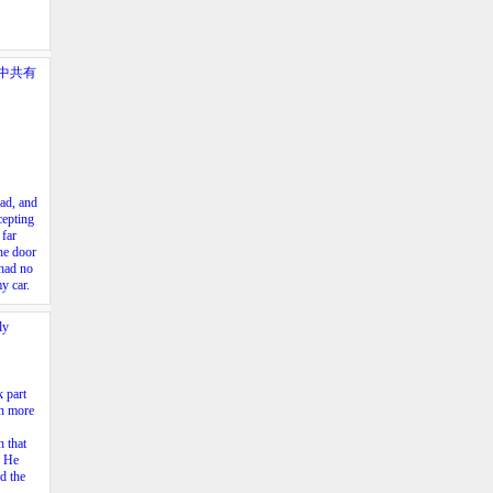
中共有
ad,
and
cepting
far
he
door
had
no
my
car.
ly
k part
en more
h that
. He
nd the