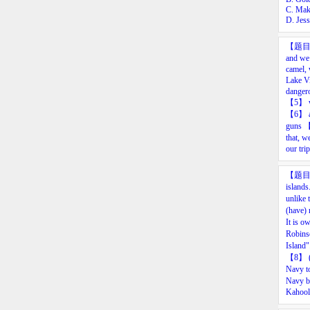
C. Mak
D. Jes
【题
and
we’
camel,
Lake
Vi
danger
【
5
】
【
6
】
guns
that,
we
our
trip
【题
islands
unlike
(have) 
It is o
Robins
Island
【8
】
Navy t
Navy b
Kahoola