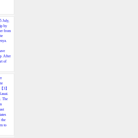
5
July,
ip
by
ver
from
te
nya.
ave
p.
After
rt
of
er
te
, 【3
】
Kauai.
. The
en
past
tates
 the
rn to