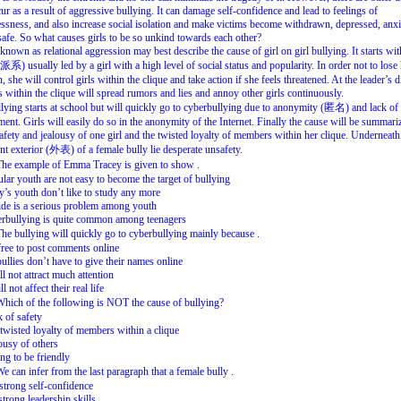
cur
as
a
result
of
aggressive
bullying.
It
can
damage
self-confidence
and
lead
to
feelings
of
ssness,
and
also
increase
social
isolation
and
make
victims
become
withdrawn,
depressed,
anxi
afe.
So
what
causes
girls
to
be
so
unkind
towards
each
other?
known
as
relational
aggression
may
best
describe
the
cause
of
girl
on
girl
bullying.
It
starts
wit
派系
)
usually
led
by
a
girl
with
a
high
level
of
social
status
and
popularity.
In
order
not
to
lose
n,
she
will
control
girls
within
the
clique
and
take
action
if
she
feels
threatened.
At
the
leader’s
d
s
within
the
clique
will
spread
rumors
and
lies
and
annoy
other
girls
continuously.
llying
starts
at
school
but
will
quickly
go
to
cyberbullying
due
to
anonymity
(
匿名
)
and
lack
of
ment.
Girls
will
easily
do
so
in
the
anonymity
of
the
Internet.
Finally
the
cause
will
be
summari
afety
and
jealousy
of
one
girl
and
the
twisted
loyalty
of
members
within
her
clique.
Underneath
nt
exterior
(
外表
)
of
a
female
bully
lie
desperate
unsafety.
The
example
of
Emma
Tracey
is
given
to
show
.
ular
youth
are
not
easy
to
become
the
target
of
bullying
y’s
youth
don’t
like
to
study
any
more
ide
is
a
serious
problem
among
youth
rbullying
is
quite
common
among
teenagers
The
bullying
will
quickly
go
to
cyberbullying
mainly
because
.
free
to
post
comments
online
bullies
don’t
have
to
give
their
names
online
ll
not
attract
much
attention
ll
not
affect
their
real
life
Which
of
the
following
is
NOT
the
cause
of
bullying?
 of safety
twisted loyalty of members within a clique
ousy of others
ng to be friendly
We
can
infer
from
the
last
paragraph
that
a
female
bully
.
strong self-confidence
strong leadership skills