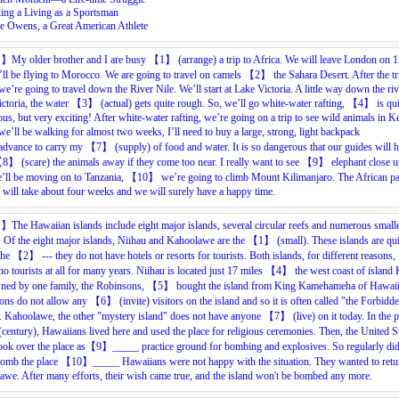
ing a Living as a Sportsman
se Owens, a Great American Athlete
目】
My
older
brother
and
I
are
busy
【
1
】
(arrange)
a
trip
to
Africa.
We
will
leave
London
on
1
ll
be
f
lying
to
Morocco.
We
are
going
to
travel
on
camels
【
2
】
the
Sahara
Desert.
After
the
tr
we’re
going
to
travel
down
the
River
Nile.
We’ll
start
at
Lake
Victoria.
A
little
way
down
the
ri
ctoria,
the
water
【
3
】
(
actual
)
gets
quite
r
ough.
So,
we’ll
go
white-water
rafting,
【
4
】
is
qui
ous,
but
very
exciting!
After
white-water
rafting,
we’re
going
on
a
trip
to
see
wild
animals
in
Ke
we’ll
be
walking
for
almost
two
weeks,
I’ll
need
to
buy
a
large,
strong,
light
backpack
ad
vance
to
carry
my
【
7
】
(s
uppl
y)
of
food
and
water.
It
is
so
dangerous
that
our
guides
will
h
【
8
】
(s
care
)
the
animals
away
if
they
come
too
near.
I
really
want
to
see
【
9
】
elephant
close
u
’ll
be
moving
on
to
Tanzania,
【
10
】
we’re
going
to
climb
Mount
Kilimanjaro.
The
African
pa
will
take
about
four
weeks
and
we
will
surely
have
a
happy
time.
目】
The Hawaiian islands include eight major islands, several circular reefs and numerous small
. Of the eight major islands, Niihau and Kahoolawe are the 【1
】
(small). These islands are qui
 the 【2
】
--- they do not have hotels or resorts for tourists. Both islands, for different reasons
no tourists at all for many years. Niihau is located just 17 miles 【4
】
the west coast of island 
wned by one family, the Robinsons, 【5
】
bought the island from King Kamehameha of Hawaii
ons do not allow any 【6
】
(invite) visitors on the island and so it is often called "the Forbidd
". Kahoolawe, the other "mystery island" does not have anyone 【7】
(live) on it today. In the 
(century), Hawaiians lived here and used the place for religious ceremonies. Then, the United S
ook over the place as【9】_____
practice ground for bombing and explosives. So regularly did
omb the place 【10】_____
Hawaiians were not happy with the situation. They wanted to retu
we. After many efforts, their wish came true, and the island won't be bombed any more.