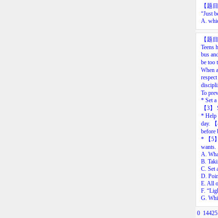
【题
“Just
b
A.
whi
【题
Teens h
bus and
be too 
When a 
respect
discipl
To prev
* Set a
【
3
】
S
* Help 
day.
【
before 
*
【
5
wants.
A. What
B. Taki
C. Set 
D. Poin
E. All 
F. “Lig
G. Whil
0
14425