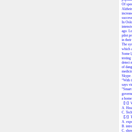
Of
spec
Alzhei
increas
success
In
Oslo
intensi
ago.
Lo
pilot
pr
in
their
The
sy
which
Some
l
testing
detect
of
dang
medici
Skype.
“With
says
vi
“Smart
govern
a
home
【1
】
A. Hea
C. Tec
【2
】
A. expo
B. intr
C. show