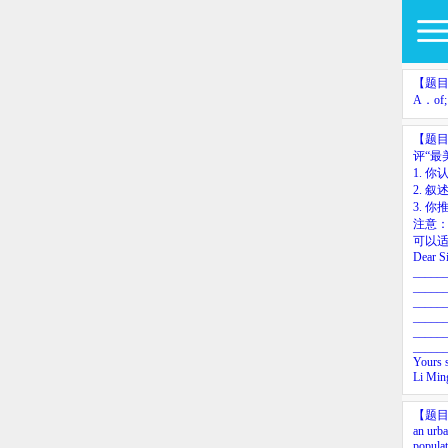
【题
A．of;
【题
评“最
1.
你认
2.
叙
3.
你
注意
可以适
Dear
S
_____
_____
_____
_____
_____
_____
Yours
Li
Min
【题
an
urb
populat