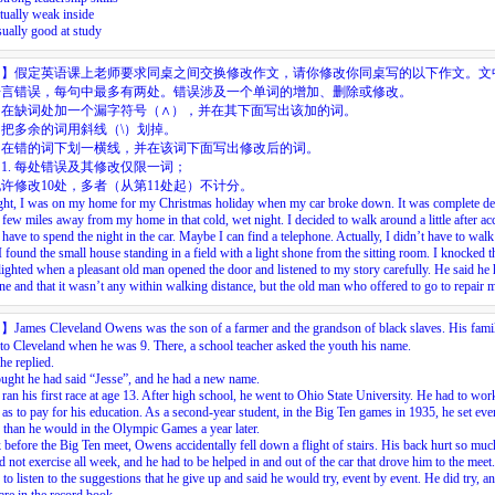
ctually weak inside
sually good at study
目】
假定英语课上老师要求同桌之间交换修改作文，请你修改你同桌写的以下作文。文
语言错误，每句中最多有两处。错误涉及一个单词的增加、删除或修改。
：在缺词处加一个漏字符号（
∧
），并在其下面写出该加的词。
把多余的词用斜线（\）划掉。
：在错的词下划一横线，并在该词下面写出修改后的词。
1.
每处错误及其修改仅限一词；
许修改10处，多者（从第11处起）不计分。
ght,
I
was
on
my
home
for
my
Christmas
holiday
when
my
car
broke
down.
It
was
complete
de
few
miles
away
from
my
home
in
that
cold,
wet
night.
I
decided
to
walk
around
a
little
after
ac
have
to
spend
the
night
in
the
car.
Maybe
I
can
find
a
telephone.
Actually,
I
didn’t
have
to
walk
I
found
the
small
house
standing
in
a
field
with
a
light
shone
from
the
sitting
room.
I
knocked
t
lighted
when
a
pleasant
old
man
opened
the
door
and
listened
to
my
story
carefully.
He
said
he
ne
and
that
it
wasn’t
any
within
walking
distance,
but
the
old
man
who
offered
to
go
to
repair
目】
James Cleveland Owens was the son of a farmer and the grandson of black slaves. His fami
o Cleveland when he was 9. There, a school teacher asked the youth his name.
 he replied.
ught he had said “Jesse”, and he had a new name.
an his first race at age 13. After high school, he went to Ohio State University. He had to wor
 as to pay for his education. As a second-year student, in the Big Ten games in 1935, he set ev
 than he would in the Olympic Games a year later.
before the Big Ten meet, Owens accidentally fell down a flight of stairs. His back hurt so muc
d not exercise all week, and he had to be helped in and out of the car that drove him to the meet
 to listen to the suggestions that he give up and said he would try, event by event. He did try, a