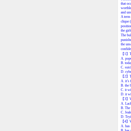
that
oc
worthle
and
uns
A
term
clique
(
positio
the
girl
The
bu
punish
the
uns
confide
【1
】
A.
pop
B.
toda
C.
suic
D.
cybe
【2
】
A.
it’s
B.
the
C.
it
wi
D.
it
wi
【3
】
A. Lack
B. The 
C. Jeal
D. Tryi
【4
】
A. has 
B. has 