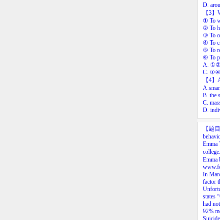
D. arou
【3
】
①
To
w
②
To
h
③
To
o
④
To
c
⑤
To
r
⑥
To
p
A.
①
C.
①
【4
】
A.smart
B. the 
C. mass
D. indi
【题
behavi
Emma
college
Emma
www.fo
In
Mar
factor
t
Unfortu
states
“
had
not
92%
m
Suicide