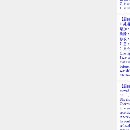
C. is a
D. is u
【题
10处
增加
删除：
修改
注意：
2.
只允
One
ni
I
was
a
that
I’d
before
was
de
telepho
【题
moved t
“J.C.”,
She tho
Owens r
time so
records
A week 
he coul
refused