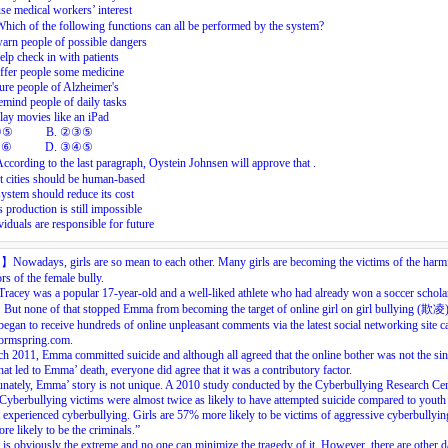
se medical workers’ interest
Which
of
the
following
functions
can
all
be
performed
by
the
system?
arn
people
of
possible
dangers
elp
check
in
with
patients
ffer
people
some
medicine
ure
people
of
Alzheimer's
emind
people
of
daily
tasks
lay
movies
like
an
iPad
②⑤
B.
②③⑤
④⑥
D.
③④⑤
According
to
the
last
paragraph,
Oystein
Johnsen
will
approve
tha
t
.
 cities should be human-based
system should reduce its cost
 production is still impossible
viduals are responsible for future
目】
Nowadays,
girls
are
so
mean
to
each
other.
Many
girls
are
becoming
the
victims
of
the
harm
ors
of
the
female
bully.
Tracey
was
a
popular
17-year-old
and
a
well-liked
athlete
who
had
already
won
a
soccer
schola
.
But
none
of
that
stopped
Emma
from
becoming
the
target
of
online
girl
on
girl
bullying
(
欺凌
began
to
receive
hundreds
of
online
unpleasant
comments
via
the
latest
social
networking
site
c
rmspring.com.
ch
2011,
Emma
committed
suicide
and
although
all
agreed
that
the
online
bother
was
not
the
sin
hat
led
to
Emma’
death,
everyone
did
agree
that
it
was
a
contributory
factor.
nately,
Emma’
story
is
not
unique.
A
2010
study
conducted
by
the
Cyberbullying
Research
Cen
Cyberbullying
victims
were
almost
twice
as
likely
to
have
attempted
suicide
compared
to
youth
experienced
cyberbullying.
Girls
are
57%
more
likely
to
be
victims
of
aggressive
cyberbullyin
ore
likely
to
be
the
criminals.”
is
obviously
the
extreme
and
no
one
can
minimize
the
tragedy
of
it.
However,
there
are
other
d