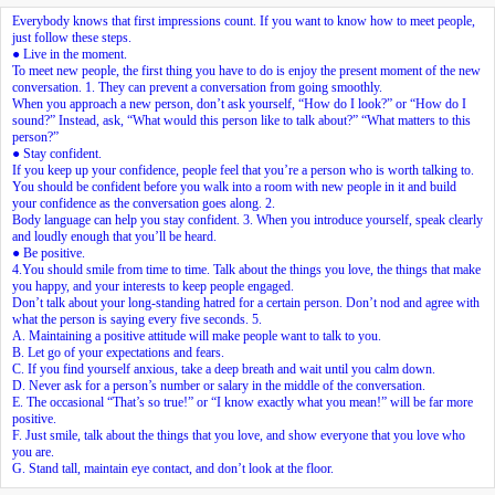
Everybody knows that first impressions count. If you want to know how to meet people,
just follow these steps.
● Live in the moment.
To meet new people, the first thing you have to do is enjoy the present moment of the new
conversation.
1.
They can prevent a conversation from going smoothly.
When you approach a new person, don’t ask yourself, “How do I look?” or “How do I
sound?” Instead, ask, “What would this person like to talk about?” “What matters to this
person?”
● Stay confident.
If you keep up your confidence, people feel that you’re a person who is worth talking to.
You should be confident before you walk into a room with new people in it and build
your confidence as the conversation goes along.
2.
Body language can help you stay confident.
3.
When you introduce yourself, speak clearly
and loudly enough that you’ll be heard.
● Be positive.
4.
You should smile from time to time. Talk about the things you love, the things that make
you happy, and your interests to keep people engaged.
Don’t talk about your long-standing hatred for a certain person. Don’t nod and agree with
what the person is saying every five seconds.
5.
A. Maintaining a positive attitude will make people want to talk to you.
B. Let go of your expectations and fears.
C. If you find yourself anxious, take a deep breath and wait until you calm down.
D. Never ask for a person’s number or salary in the middle of the conversation.
E. The occasional “That’s so true!” or “I know exactly what you mean!” will be far more
positive.
F. Just smile, talk about the things that you love, and show everyone that you love who
you are.
G. Stand tall, maintain eye contact, and don’t look at the floor.