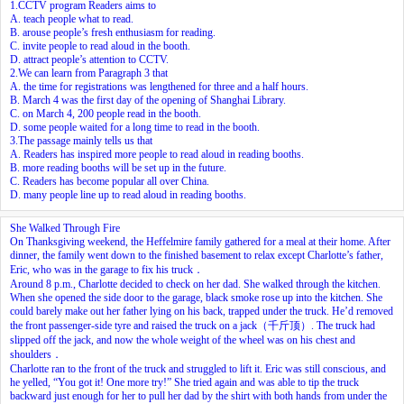
1.CCTV program Readers aims to
A. teach people what to read.
B. arouse people’s fresh enthusiasm for reading.
C. invite people to read aloud in the booth.
D. attract people’s attention to CCTV.
2.We can learn from Paragraph 3 that
A. the time for registrations was lengthened for three and a half hours.
B. March 4 was the first day of the opening of Shanghai Library.
C. on March 4, 200 people read in the booth.
D. some people waited for a long time to read in the booth.
3.The passage mainly tells us that
A. Readers has inspired more people to read aloud in reading booths.
B. more reading booths will be set up in the future.
C. Readers has become popular all over China.
D. many people line up to read aloud in reading booths.
She Walked Through Fire
On Thanksgiving weekend, the Heffelmire family gathered for a meal at their home. After
dinner, the family went down to the finished basement to relax except Charlotte’s father,
Eric, who was in the garage to fix his truck．
Around 8 p.m., Charlotte decided to check on her dad. She walked through the kitchen.
When she opened the side door to the garage, black smoke rose up into the kitchen. She
could barely make out her father lying on his back, trapped under the truck. He’d removed
the front passenger-side tyre and raised the truck on a jack（千斤顶）. The truck had
slipped off the jack, and now the whole weight of the wheel was on his chest and
shoulders．
Charlotte ran to the front of the truck and struggled to lift it. Eric was still conscious, and
he yelled, “You got it! One more try!” She tried again and was able to tip the truck
backward just enough for her to pull her dad by the shirt with both hands from under the