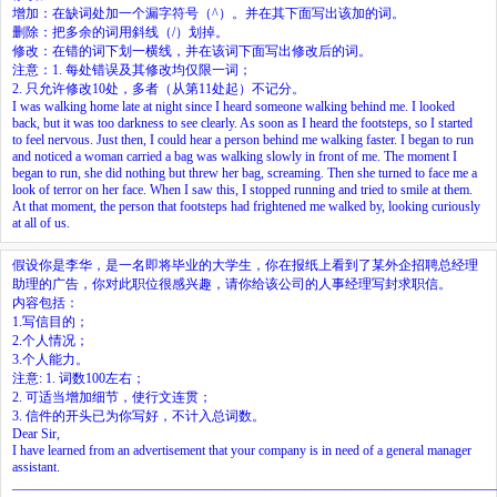
增加：在缺词处加一个漏字符号（^）。并在其下面写出该加的词。
删除：把多余的词用斜线（/）划掉。
修改：在错的词下划一横线，并在该词下面写出修改后的词。
注意：1. 每处错误及其修改均仅限一词；
2. 只允许修改10处，多者（从第11处起）不记分。
I was walking home late at night since I heard someone walking behind me. I looked
back, but it was too darkness to see clearly. As soon as I heard the footsteps, so I started
to feel nervous. Just then, I could hear a person behind me walking faster. I began to run
and noticed a woman carried a bag was walking slowly in front of me. The moment I
began to run, she did nothing but threw her bag, screaming. Then she turned to face me a
look of terror on her face. When I saw this, I stopped running and tried to smile at them.
At that moment, the person that footsteps had frightened me walked by, looking curiously
at all of us.
假设你是李华，是一名即将毕业的大学生，你在报纸上看到了某外企招聘总经理
助理的广告，你对此职位很感兴趣，请你给该公司的人事经理写封求职信。
内容包括：
1.写信目的；
2.个人情况；
3.个人能力。
注意: 1. 词数100左右；
2. 可适当增加细节，使行文连贯；
3. 信件的开头已为你写好，不计入总词数。
Dear Sir,
I have learned from an advertisement that your company is in need of a general manager
assistant.
________________________________________________________________________