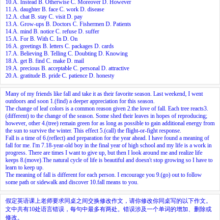
10.A. Instead B. Otherwise C. Moreover D. However
11.A. daughter B. face C. work D. disease
12.A. chat B. stay C. visit D. pay
13.A. Grow-ups B. Doctors C. Fishermen D. Patients
14.A. mind B. notice C. refuse D. suffer
15.A. For B. With C. In D. On
16.A. greetings B. letters C. packages D. cards
17.A. Believing B. Telling C. Doubting D. Knowing
18.A. get B. find C. make D. mail
19.A. precious B. acceptable C. personal D. attractive
20.A. gratitude B. pride C. patience D. honesty
Many of my friends like fall and take it as their favorite season. Last weekend, I went
outdoors and soon
1.
(find) a deeper appreciation for this season.
The change of leaf colors is a common reason given
2.
the love of fall. Each tree reacts
3.
(different) to the change of the season. Some shed their leaves in hopes of reproducing;
however, other
4.
(tree) remain green for as long as possible to gain additional energy from
the sun to survive the winter. This effect
5.
(call) the flight-or-fight response.
Fall is a time of
6.
(reflect) and preparation for the year ahead. I have found a meaning of
fall for me. I'm
7.
18-year-old boy in the final year of high school and my life is a work in
progress. There are times I want to give up, but then I look around me and realize life
keeps
8.
(move).The natural cycle of life is beautiful and doesn't stop growing so I have to
learn to keep up.
The meaning of fall is different for each person. I encourage you
9.
(go) out to follow
some path or sidewalk and discover
10.
fall means to you.
假定英语课上老师要求同桌之间交换修改作文，请你修改你同桌写的以下作文。
文中共有10处语言错误，每句中最多有两处。错误涉及一个单词的增加、删除或
修改。