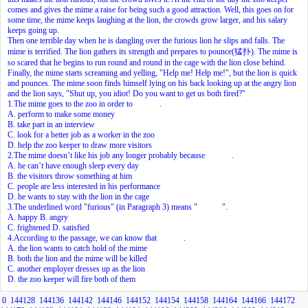
comes and gives the mime a raise for being such a good attraction. Well, this goes on for
some time, the mime keeps laughing at the lion, the crowds grow larger, and his salary
keeps going up.
Then one terrible day when he is dangling over the furious lion he slips and falls. The
mime is terrified. The lion gathers its strength and prepares to pounce(猛扑). The mime is
so scared that he begins to run round and round in the cage with the lion close behind.
Finally, the mime starts screaming and yelling, "Help me! Help me!", but the lion is quick
and pounces. The mime soon finds himself lying on his back looking up at the angry lion
and the lion says, "Shut up, you idiot! Do you want to get us both fired?"
1.The mime goes to the zoo in order to
.
A. perform to make some money
B. take part in an interview
C. look for a better job as a worker in the zoo
D. help the zoo keeper to draw more visitors
2.The mime doesn’t like his job any longer probably because
.
A. he can’t have enough sleep every day
B. the visitors throw something at him
C. people are less interested in his performance
D. he wants to stay with the lion in the cage
3.The underlined word "furious" (in Paragraph 3) means "
".
A. happy B. angry
C. frightened D. satisfied
4.According to the passage, we can know that
.
A. the lion wants to catch hold of the mime
B. both the lion and the mime will be killed
C. another employer dresses up as the lion
D. the zoo keeper will fire both of them
0
144128
144136
144142
144146
144152
144154
144158
144164
144166
144172