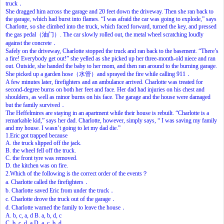
truck．
She dragged him across the garage and 20 feet down the driveway. Then she ran back to
the garage, which had burst into flames. “I was afraid the car was going to explode,” says
Charlotte, so she climbed into the truck, which faced forward, turned the key, and pressed
the gas pedal（油门）. The car slowly rolled out, the metal wheel scratching loudly
against the concrete．
Safely on the driveway, Charlotte stopped the truck and ran back to the basement. “There’s
a fire! Everybody get out!” she yelled as she picked up her three-month-old niece and ran
out. Outside, she handed the baby to her mom, and then ran around to the burning garage.
She picked up a garden hose（水管）and sprayed the fire while calling 911．
A few minutes later, firefighters and an ambulance arrived. Charlotte was treated for
second-degree burns on both her feet and face. Her dad had injuries on his chest and
shoulders, as well as minor burns on his face. The garage and the house were damaged
but the family survived．
The Heffelmires are staying in an apartment while their house is rebuilt. “Charlotte is a
remarkable kid,” says her dad. Charlotte, however, simply says, “ I was saving my family
and my house. I wasn’t going to let my dad die.”
1.Eric got trapped because
A. the truck slipped off the jack.
B. the wheel fell off the truck.
C. the front tyre was removed.
D. the kitchen was on fire.
2.Which of the following is the correct order of the events？
a. Charlotte called the firefighters．
b. Charlotte saved Eric from under the truck．
c. Charlotte drove the truck out of the garage．
d. Charlotte warned the family to leave the house．
A. b, c, a, d B. a, b, d, c
C. b, c, d, a D. a, c, b, d