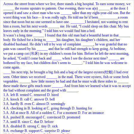
Across the street from where we live, there stands a big hospital. To earn some money, we
______ the rooms upstairs to patients. One evening, there was a(n) ______ at the door. I
opened it and saw a short man who was ______ taller than my eight-year-old son. But the
worst thing was his face— it was really ugly. He told me he’d been___________a room
since that noon but no one seemed to have one. ________I hesitated, not wanting to rent
him a room, but his next words ______ me. He said, “I could sleep on this chair. My bus
leaves early in the morning.” I told him we would find him a bed.
It wasn’t a long time ______ I found that this old man had a beautiful heart in that ______
body. He fished for a living to______his daughter, his daughter’s children, and her
disabled husband. He didn’t tell it by way of complaint. ______, he was grateful that no
pain was caused by his ______ and that he still had strength to keep going. At bedtime,
we put a camp cot (吊床) in my children’s room for him. Before he left the next morning,
he asked, “Could I come back and _____ when I see the doctor next time? ______ are
bothered by my face, but children don’t seem to ______.” I told him he was welcome to
come again.
____ his next trip, he brought a big fish and a bag of the largest oysters(牡蛎) I had ever
seen. Other times we received ______ in the mail. There were oysters, fish or some fresh
vegetables. ______ how little money he had and that he must walk three miles to ______
these made these gifts much more ______. And from him we learned what it was to accept
the bad without complaint and the good with ______.
1.A. left B. rented C. removed D. hired
2.A. knock B. call C. answer D. bell
3.A. hardly B. even C. almost D. seemingly
4.A. checking in B. looking at C. going through D. hunting for
5.A. All at once B. All of a sudden C. For a moment D. For an instance
6.A. pushed B. encouraged C. convinced D. promoted
7.A. until B. since C. that D. before
8.A. disabled B. strong C. tiny D. sick
9.A. exchange B. support C. surprise D. please