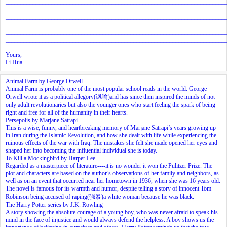
________________________________________________________________________
________________________________________________________________________
________________________________________________________________________
________________________________________________________________________
________________________________________________________________________
________________________________________________________________________
_______________________________________________________________________
Yours,
Li Hua
Animal Farm by George Orwell
Animal Farm is probably one of the most popular school reads in the world. George
Orwell wrote it as a political allegory(讽喻)and has since then inspired the minds of not
only adult revolutionaries but also the younger ones who start feeling the spark of being
right and free for all of the humanity in their hearts.
Persepolis by Marjane Satrapi
This is a wise, funny, and heartbreaking memory of Marjane Satrapi’s years growing up
in Iran during the Islamic Revolution, and how she dealt with life while experiencing the
ruinous effects of the war with Iraq. The mistakes she felt she made opened her eyes and
shaped her into becoming the influential individual she is today.
To Kill a Mockingbird by Harper Lee
Regarded as a masterpiece of literature----it is no wonder it won the Pulitzer Prize. The
plot and characters are based on the author’s observations of her family and neighbors, as
well as on an event that occurred near her hometown in 1936, when she was 16 years old.
The novel is famous for its warmth and humor, despite telling a story of innocent Tom
Robinson being accused of raping(强暴)a white woman because he was black.
The Harry Potter series by J.K. Rowling
A story showing the absolute courage of a young boy, who was never afraid to speak his
mind in the face of injustice and would always defend the helpless. A boy shows us the