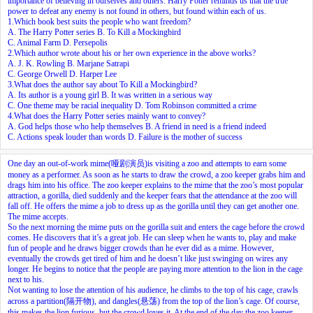
importance of believing in ourselves and others. Harry Potter reminds us that the true
power to defeat any enemy is not found in others, but found within each of us.
1.Which book best suits the people who want freedom?
A. The Harry Potter series B. To Kill a Mockingbird
C. Animal Farm D. Persepolis
2.Which author wrote about his or her own experience in the above works?
A. J. K. Rowling B. Marjane Satrapi
C. George Orwell D. Harper Lee
3.What does the author say about To Kill a Mockingbird?
A. Its author is a young girl B. It was written in a serious way
C. One theme may be racial inequality D. Tom Robinson committed a crime
4.What does the Harry Potter series mainly want to convey?
A. God helps those who help themselves B. A friend in need is a friend indeed
C. Actions speak louder than words D. Failure is the mother of success
One day an out-of-work mime(哑剧演员)is visiting a zoo and attempts to earn some
money as a performer. As soon as he starts to draw the crowd, a zoo keeper grabs him and
drags him into his office. The zoo keeper explains to the mime that the zoo’s most popular
attraction, a gorilla, died suddenly and the keeper fears that the attendance at the zoo will
fall off. He offers the mime a job to dress up as the gorilla until they can get another one.
The mime accepts.
So the next morning the mime puts on the gorilla suit and enters the cage before the crowd
comes. He discovers that it’s a great job. He can sleep when he wants to, play and make
fun of people and he draws bigger crowds than he ever did as a mime. However,
eventually the crowds get tired of him and he doesn’t like just swinging on wires any
longer. He begins to notice that the people are paying more attention to the lion in the cage
next to his.
Not wanting to lose the attention of his audience, he climbs to the top of his cage, crawls
across a partition(隔开物), and dangles(悬荡) from the top of the lion’s cage. Of course,
this makes the lion
furious
, but the crowd loves it. At the end of the day the zoo keeper