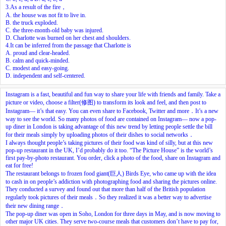
3.As a result of the fire，
A. the house was not fit to live in.
B. the truck exploded.
C. the three-month-old baby was injured.
D. Charlotte was burned on her chest and shoulders.
4.It can be inferred from the passage that Charlotte is
A. proud and clear-headed.
B. calm and quick-minded.
C. modest and easy-going.
D. independent and self-centered.
Instagram is a fast, beautiful and fun way to share your life with friends and family. Take a
picture or video, choose a filter(修图) to transform its look and feel, and then post to
Instagram— it’s that easy. You can even share to Facebook, Twitter and more．It’s a new
way to see the world. So many photos of food are contained on Instagram— now a pop-
up diner in London is taking advantage of this new trend by letting people settle the bill
for their meals simply by uploading photos of their dishes to social networks．
I always thought people’s taking pictures of their food was kind of silly, but at this new
pop-up restaurant in the UK, I’d probably do it too. “The Picture House” is the world’s
first pay-by-photo restaurant. You order, click a photo of the food, share on Instagram and
eat for free!
The restaurant belongs to frozen food giant(巨人) Birds Eye, who came up with the idea
to cash in on people’s addiction with photographing food and sharing the pictures online.
They conducted a survey and found out that more than half of the British population
regularly took pictures of their meals．So they realized it was a better way to advertise
their new dining range．
The pop-up diner was open in Soho, London for three days in May, and is now moving to
other major UK cities. They serve two-course meals that customers don’t have to pay for,