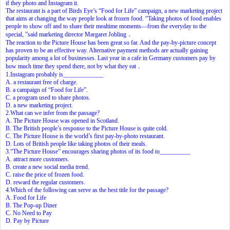
if they photo and Instagram it.
The restaurant is a part of Birds Eye’s “Food for Life” campaign, a new marketing project
that aims at changing the way people look at frozen food. “Taking photos of food enables
people to show off and to share their mealtime moments—from the everyday to the
special, ”said marketing director Margaret Jobling．
The reaction to the Picture House has been great so far. And the pay-by-picture concept
has proven to be an effective way. Alternative payment methods are actually gaining
popularity among a lot of businesses. Last year in a cafe in Germany customers pay by
how much time they spend there, not by what they eat．
1.Instagram probably is_____________
A. a restaurant free of charge.
B. a campaign of “Food for Life”.
C. a program used to share photos.
D. a new marketing project.
2.What can we infer from the passage?
A. The Picture House was opened in Scotland.
B. The British people’s response to the Picture House is quite cold.
C. The Picture House is the world’s first pay-by-photo restaurant.
D. Lots of British people like taking photos of their meals.
3.“The Picture House” encourages sharing photos of its food to__________
A. attract more customers.
B. create a new social media trend.
C. raise the price of frozen food.
D. reward the regular customers.
4.Which of the following can serve as the best title for the passage?
A. Food for Life
B. The Pop-up Diner
C. No Need to Pay
D. Pay by Picture