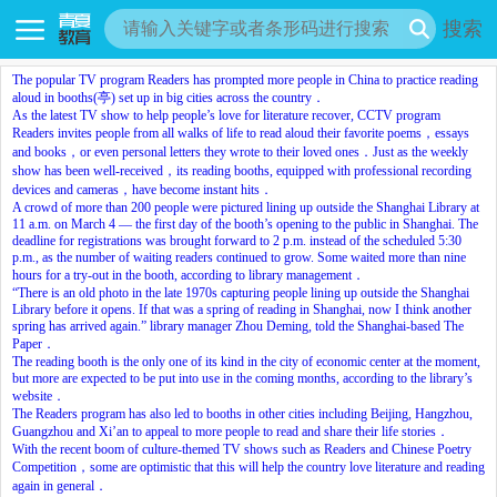
搜索
The popular TV program Readers has prompted more people in China to practice reading
aloud in booths(亭) set up in big cities across the country．
As the latest TV show to help people’s love for literature recover, CCTV program
Readers invites people from all walks of life to read aloud their favorite poems，essays
and books，or even personal letters they wrote to their loved ones．Just as the weekly
show has been well-received，its reading booths, equipped with professional recording
devices and cameras，have become instant hits．
A crowd of more than 200 people were pictured lining up outside the Shanghai Library at
11 a.m. on March 4 — the first day of the booth’s opening to the public in Shanghai. The
deadline for registrations was brought forward to 2 p.m. instead of the scheduled 5:30
p.m., as the number of waiting readers continued to grow. Some waited more than nine
hours for a try-out in the booth, according to library management．
“There is an old photo in the late 1970s capturing people lining up outside the Shanghai
Library before it opens. If that was a spring of reading in Shanghai, now I think another
spring has arrived again.” library manager Zhou Deming, told the Shanghai-based The
Paper．
The reading booth is the only one of its kind in the city of economic center at the moment,
but more are expected to be put into use in the coming months, according to the library’s
website．
The Readers program has also led to booths in other cities including Beijing, Hangzhou,
Guangzhou and Xi’an to appeal to more people to read and share their life stories．
With the recent boom of culture-themed TV shows such as Readers and Chinese Poetry
Competition，some are optimistic that this will help the country love literature and reading
again in general．