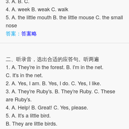
3. A. B. C.
4. A. week B. weak C. walk
5. A. the little mouth B. the little mouse C. the small
nose
答案：
答案略
二、听录音，选出合适的应答句。听两遍
1. A. They're in the forest. B. I'm in the net.
C. It's in the net.
2. A. Yes, I am. B. Yes, I do. C. Yes, I like.
3. A. They're Ruby's. B. They're Ruby. C. These
are Ruby's.
4. A. Help! B. Great! C. Yes, please.
5. A. It's a little bird.
B. They are little birds.