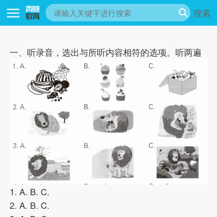
搜索
一、听录音，选出与所听内容相符的选项。听两遍
1. A. B. C.
2. A. B. C.