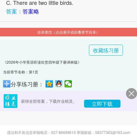
C. There are two little birds.
答案：
答案略
目录查找（点击展开或折叠章节目录）
收藏练习册
《2026年小学英语听读欣赏四年级下册译林版》
当前章节名称：第1页
分享练习册：
获得全部答案，下载作业精灵。
立即下载
违法和不良信息举报电话：027-86699610 举报邮箱：58377363@163.com